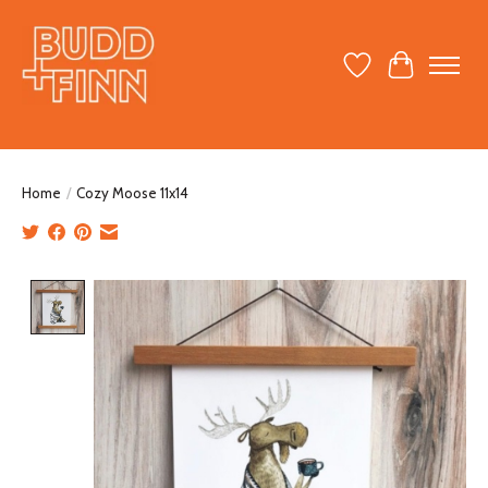
Wish List
Cart
Home
/
Cozy Moose 11x14
Product image slideshow Items