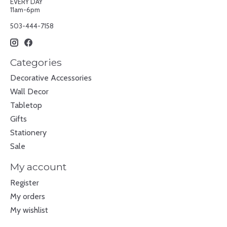
EVERY DAY
11am-6pm
503-444-7158
Categories
Decorative Accessories
Wall Decor
Tabletop
Gifts
Stationery
Sale
My account
Register
My orders
My wishlist