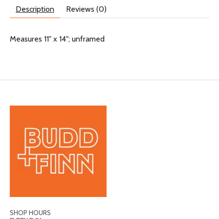
Description
Reviews (0)
Measures 11" x 14"; unframed
SHOP HOURS