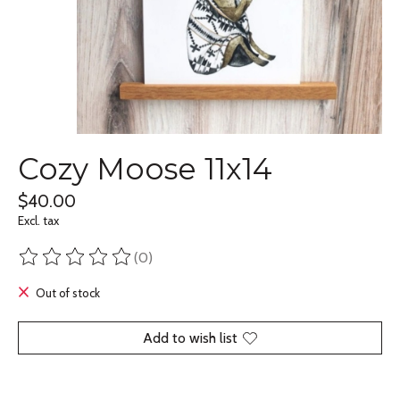
Cozy Moose 11x14
$40.00
Excl. tax
(0)
The rating of this product is
0
out of 5
Out of stock
Add to wish list