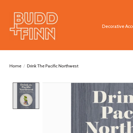
Decorative Acc
Home
/
Drink The Pacific Northwest
Product image slideshow Items