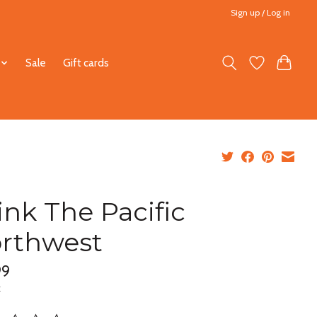
Sign up / Log in
Sale
Gift cards
ink The Pacific
rthwest
99
x