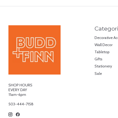
Categor
Decorative Ac
Wall Decor
Tabletop
Gifts
Stationery
Sale
SHOP HOURS
EVERY DAY
11am-6pm
503-444-7158