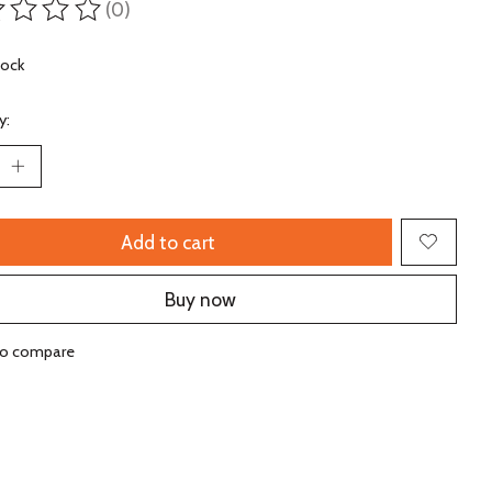
(0)
ting of this product is
0
out of 5
tock
y:
Add to cart
Buy now
to compare