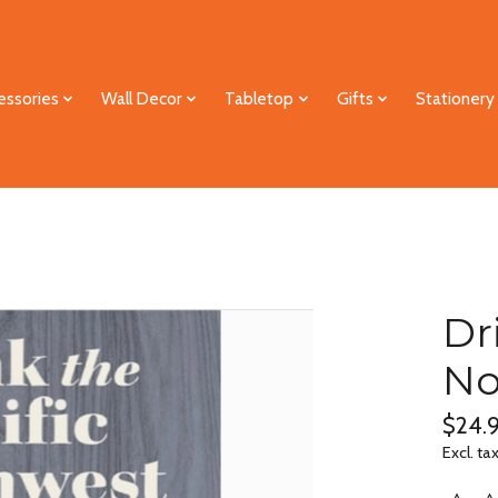
essories
Wall Decor
Tabletop
Gifts
Stationery
Dr
No
$24.
Excl. ta