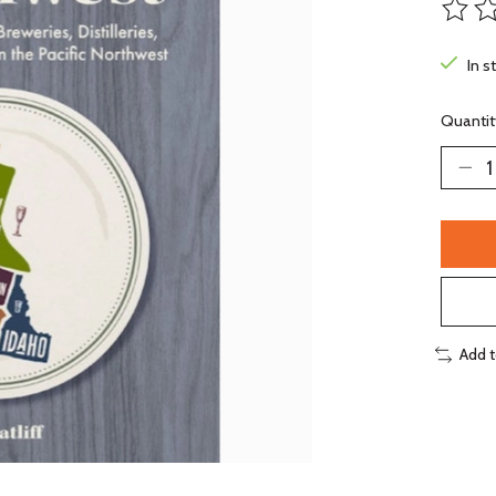
The ra
In s
Quantit
Add 