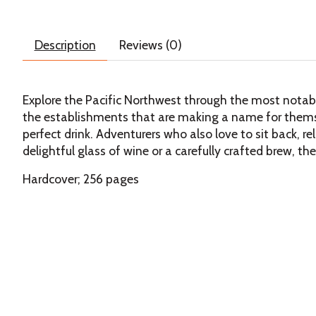
Description
Reviews (0)
Explore the Pacific Northwest through the most notable 
the establishments that are making a name for themse
perfect drink. Adventurers who also love to sit back, re
delightful glass of wine or a carefully crafted brew, th
Hardcover; 256 pages