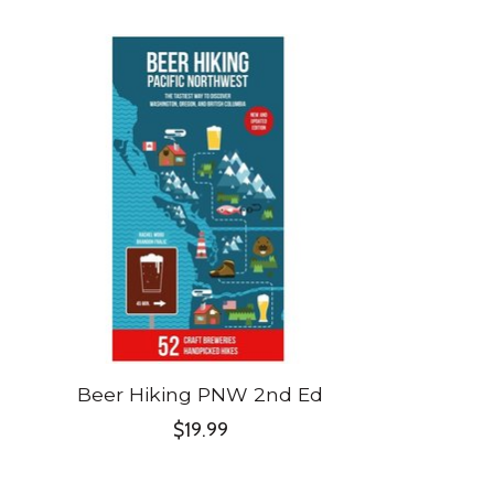
Product carousel items
Beer Hiking PNW 2nd Ed
$19.99