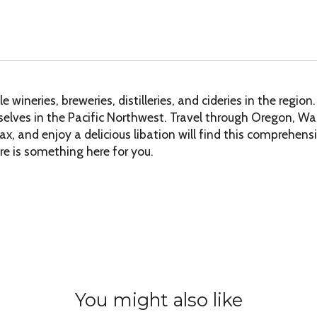
wineries, breweries, distilleries, and cideries in the regi
lves in the Pacific Northwest. Travel through Oregon, Was
lax, and enjoy a delicious libation will find this comprehen
ere is something here for you.
You might also like