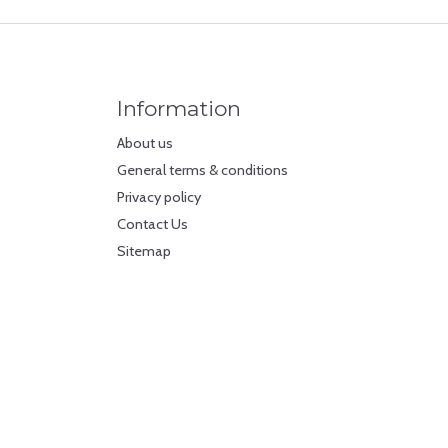
Information
About us
General terms & conditions
Privacy policy
Contact Us
Sitemap