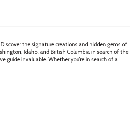
on. Discover the signature creations and hidden gems of
hington, Idaho, and British Columbia in search of the
sive guide invaluable. Whether you’re in search of a