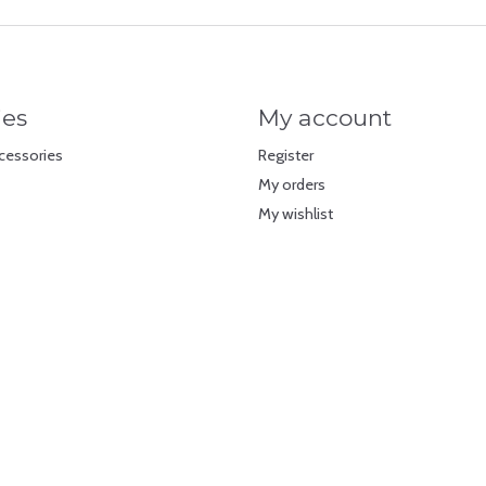
ies
My account
cessories
Register
My orders
My wishlist