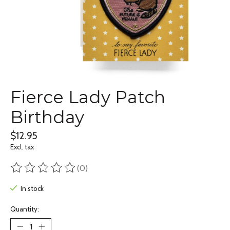
Fierce Lady Patch
Birthday
$12.95
Excl. tax
(0)
The rating of this product is
0
out of 5
In stock
Quantity: