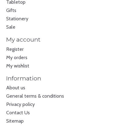
Tabletop
Gifts
Stationery
Sale
My account
Register
My orders
My wishlist
Information
About us
General terms & conditions
Privacy policy
Contact Us
Sitemap