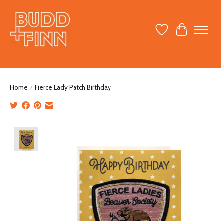
Wish List
Cart
Home
/
Fierce Lady Patch Birthday
Product image slideshow Items