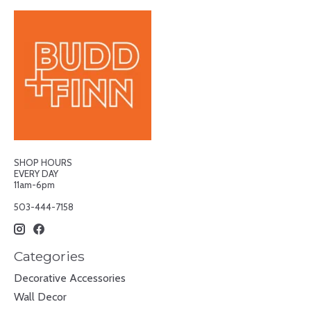
SHOP HOURS
EVERY DAY
11am-6pm
503-444-7158
Categories
Decorative Accessories
Wall Decor