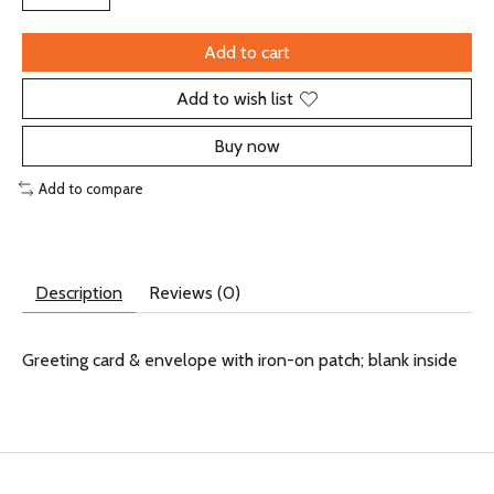
Add to cart
Add to wish list
Buy now
Add to compare
Description
Reviews (0)
Greeting card & envelope with iron-on patch; blank inside