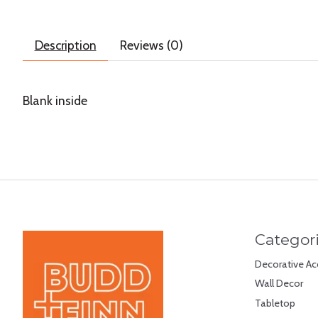
Description
Reviews (0)
Blank inside
Categor
Decorative Ac
Wall Decor
Tabletop