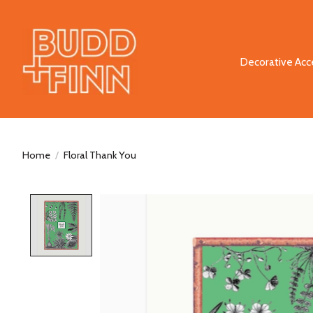
Decorative Acc
Home
/
Floral Thank You
Product image slideshow Items