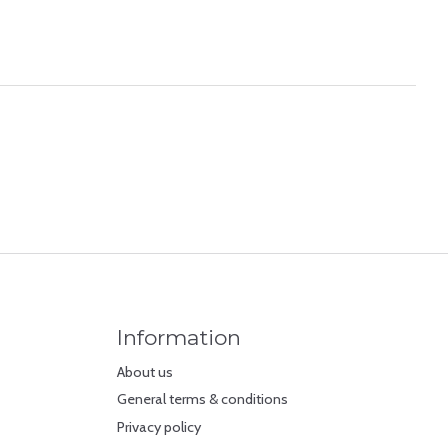
Information
About us
General terms & conditions
Privacy policy