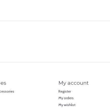
ies
My account
cessories
Register
My orders
My wishlist