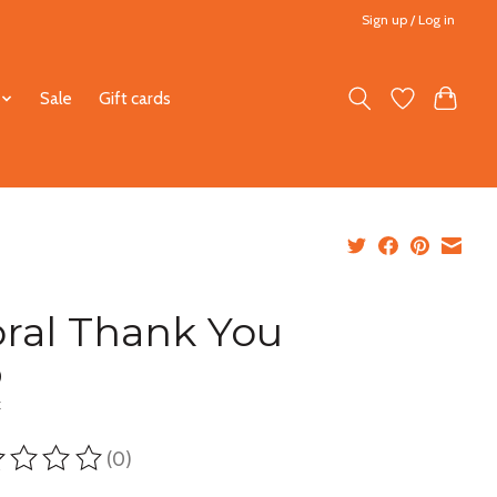
Sign up / Log in
Sale
Gift cards
oral Thank You
0
x
(0)
ting of this product is
0
out of 5