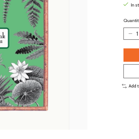
In s
Quantit
Add 