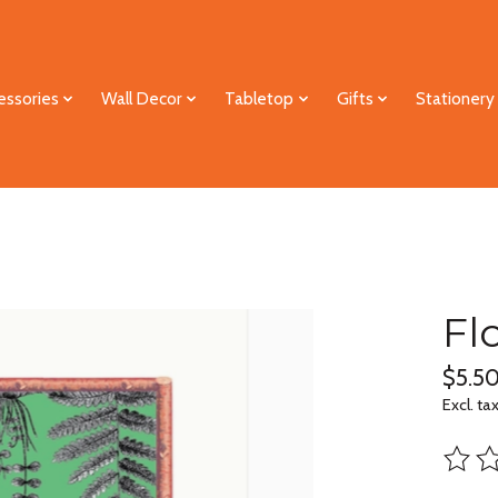
essories
Wall Decor
Tabletop
Gifts
Stationery
Fl
$5.5
Excl. ta
The ra