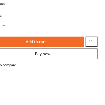
tock
y:
Add to cart
Buy now
to compare