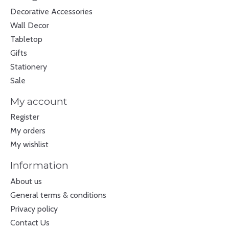
Decorative Accessories
Wall Decor
Tabletop
Gifts
Stationery
Sale
My account
Register
My orders
My wishlist
Information
About us
General terms & conditions
Privacy policy
Contact Us