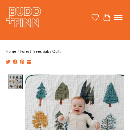
Wish List
Cart
Home
/
Forest Trees Baby Quilt
Product image slideshow Items