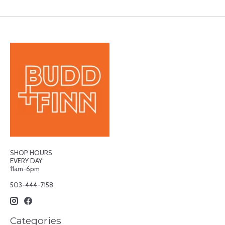
SHOP HOURS
EVERY DAY
11am-6pm
503-444-7158
Categories