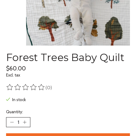
Forest Trees Baby Quilt
$60.00
Excl. tax
(0)
The rating of this product is
0
out of 5
In stock
Quantity: