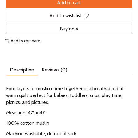
Add to cart
Add to wish list
Buy now
Add to compare
Description
Reviews (0)
Four layers of muslin come together in a breathable but
warm quilt perfect for babies, toddlers, cribs, play time,
picnics, and pictures.
Measures 47" x 47"
100% cotton muslin
Machine washable; do not bleach