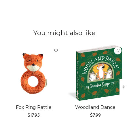
You might also like
Product carousel items
Fox Ring Rattle
Woodland Dance
$17.95
$7.99