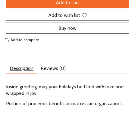
Add to cart
Add to wish list
Buy now
Add to compare
Description
Reviews (0)
Inside greeting: may your holidays be filled with love and
wrapped in joy
Portion of proceeds benefit animal rescue organizations.