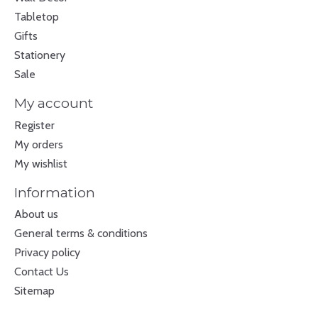
Tabletop
Gifts
Stationery
Sale
My account
Register
My orders
My wishlist
Information
About us
General terms & conditions
Privacy policy
Contact Us
Sitemap