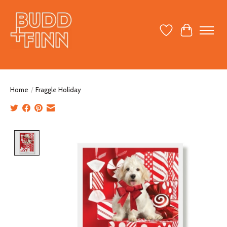
Wish List
Cart
Home
/
Fraggle Holiday
Product image slideshow Items