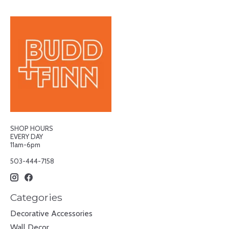
SHOP HOURS
EVERY DAY
11am-6pm
503-444-7158
Categories
Decorative Accessories
Wall Decor