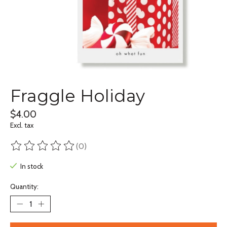
Fraggle Holiday
$4.00
Excl. tax
(0)
The rating of this product is
0
out of 5
In stock
Quantity: