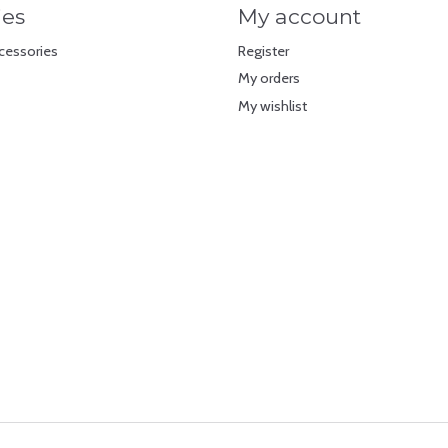
ies
My account
cessories
Register
My orders
My wishlist