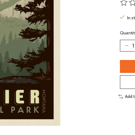
The ra
In s
Quantit
Add 