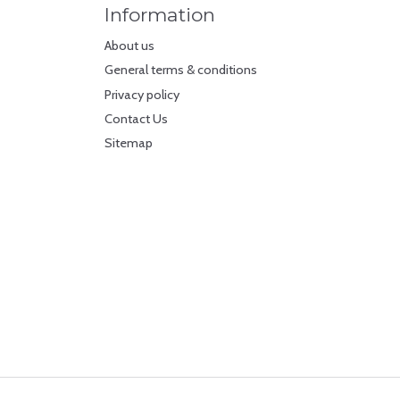
Information
About us
General terms & conditions
Privacy policy
Contact Us
Sitemap