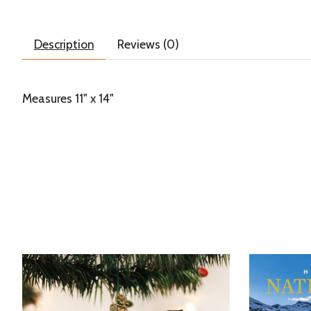
Description
Reviews (0)
Measures 11" x 14"
Product carousel items