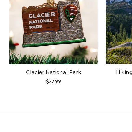
Glacier National Park
Hikin
$27.99