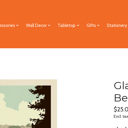
essories
Wall Decor
Tabletop
Gifts
Stationery
Gl
Be
$25.
Excl. ta