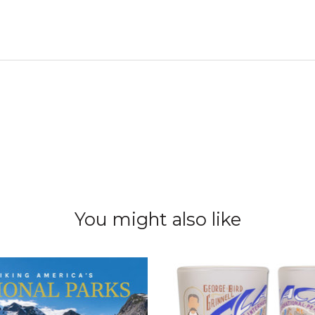
You might also like