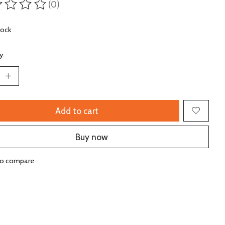
(0)
ting of this product is
0
out of 5
tock
y:
Add to cart
Buy now
to compare