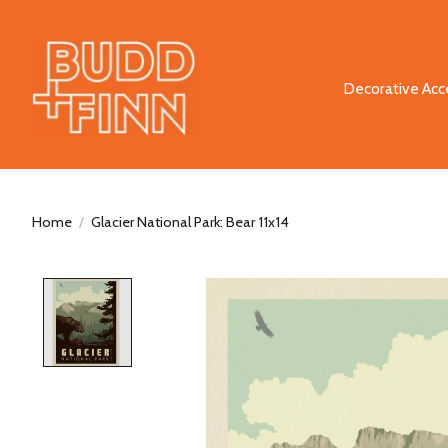
Decorative Acc
Home
/
Glacier National Park: Bear 11x14
Product image slideshow Items