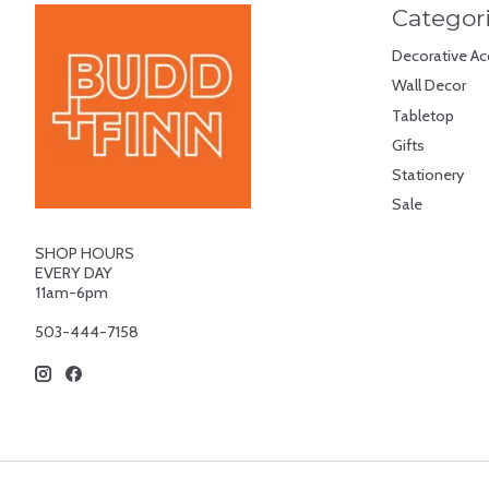
Categor
Decorative Ac
Wall Decor
Tabletop
Gifts
Stationery
Sale
SHOP HOURS
EVERY DAY
11am-6pm
503-444-7158