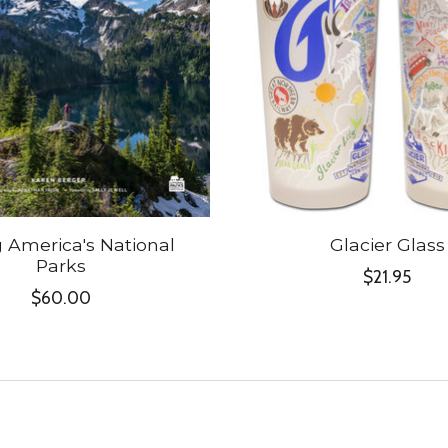
g America's National
Glacier Glass
Parks
$21.95
$60.00