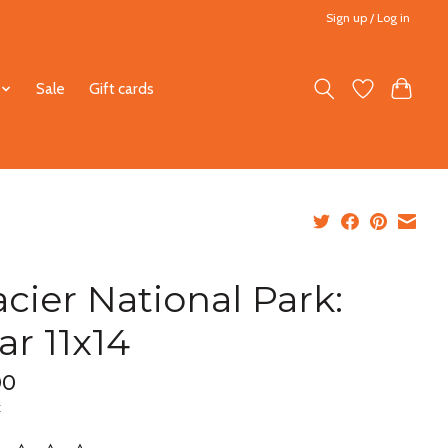
Sign up / Log in
Sale
Gift cards
acier National Park:
ar 11x14
00
x