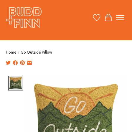
Wish List
Cart
Home
/
Go Outside Pillow
Product image slideshow Items