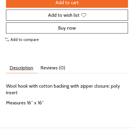
Add to cart
Add to wish list
Buy now
Add to compare
Description
Reviews (0)
Wool hook with cotton backing with zipper closure; poly
insert
Measures 16” x 16”