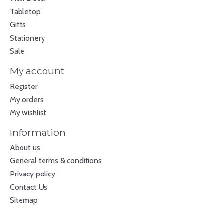
Tabletop
Gifts
Stationery
Sale
My account
Register
My orders
My wishlist
Information
About us
General terms & conditions
Privacy policy
Contact Us
Sitemap