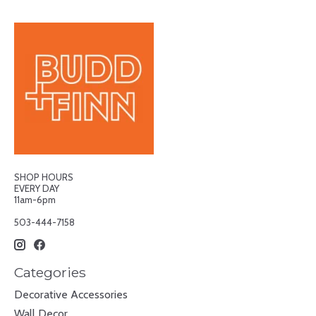
SHOP HOURS
EVERY DAY
11am-6pm
503-444-7158
Categories
Decorative Accessories
Wall Decor