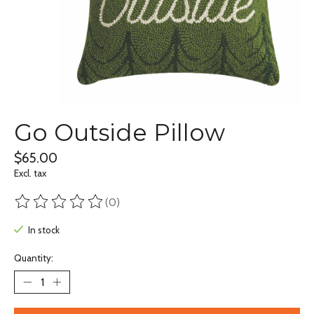
Go Outside Pillow
$65.00
Excl. tax
(0)
The rating of this product is
0
out of 5
In stock
Quantity: