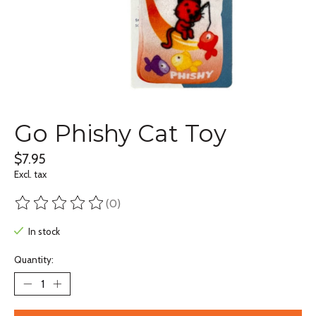
Go Phishy Cat Toy
$7.95
Excl. tax
(0)
The rating of this product is
0
out of 5
In stock
Quantity: