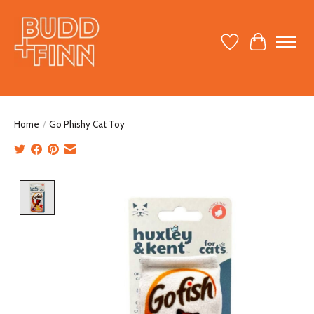
Wish List
Cart
Home
/
Go Phishy Cat Toy
Product image slideshow Items