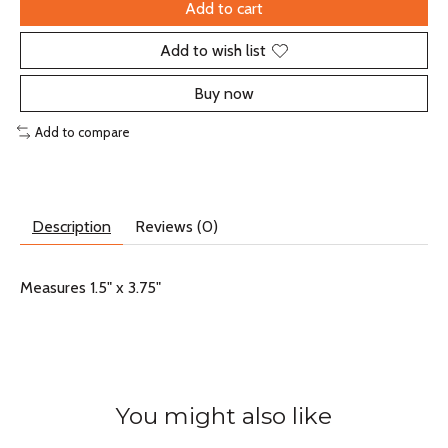
Add to cart
Add to wish list
Buy now
Add to compare
Description
Reviews (0)
Measures 1.5" x 3.75"
You might also like