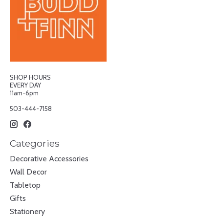
SHOP HOURS
EVERY DAY
11am-6pm
503-444-7158
Categories
Decorative Accessories
Wall Decor
Tabletop
Gifts
Stationery