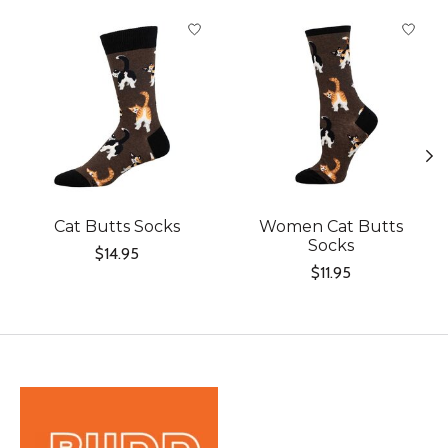
Product carousel items
Cat Butts Socks
Women Cat Butts
Socks
$14.95
$11.95