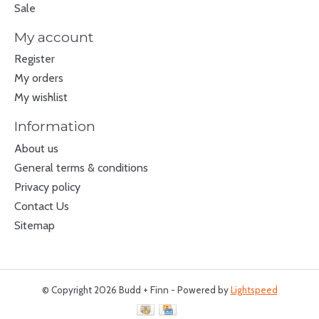
Sale
My account
Register
My orders
My wishlist
Information
About us
General terms & conditions
Privacy policy
Contact Us
Sitemap
© Copyright 2026 Budd + Finn - Powered by
Lightspeed