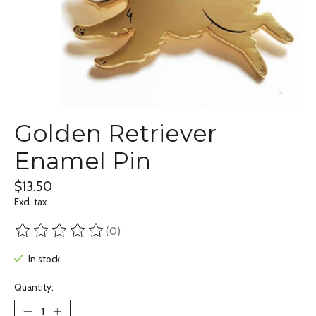
Golden Retriever
Enamel Pin
$13.50
Excl. tax
(0)
The rating of this product is
0
out of 5
In stock
Quantity: