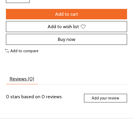
Add to cart
Add to wish list
Buy now
Add to compare
Reviews (0)
0
stars based on
0
reviews
Add your review