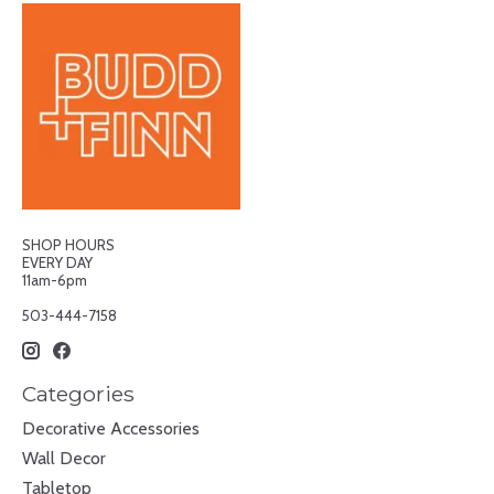
SHOP HOURS
EVERY DAY
11am-6pm
503-444-7158
Categories
Decorative Accessories
Wall Decor
Tabletop