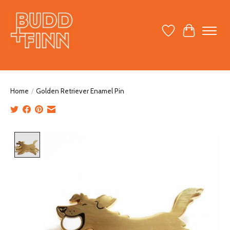
Wish List
Cart
Home
/
Golden Retriever Enamel Pin
Product image slideshow Items