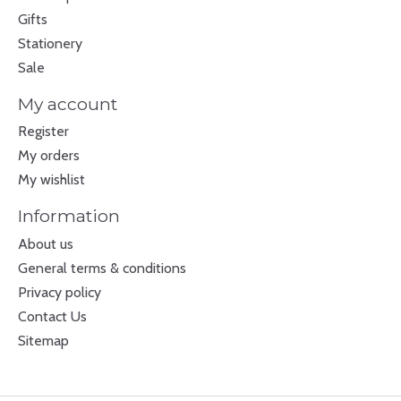
Gifts
Stationery
Sale
My account
Register
My orders
My wishlist
Information
About us
General terms & conditions
Privacy policy
Contact Us
Sitemap