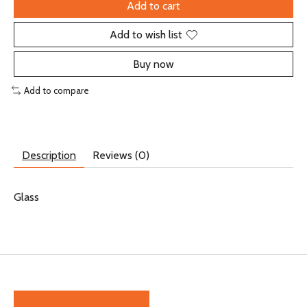
Add to cart
Add to wish list
Buy now
Add to compare
Description
Reviews (0)
Glass