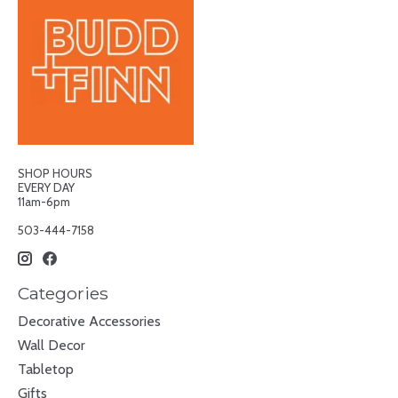
SHOP HOURS
EVERY DAY
11am-6pm
503-444-7158
Categories
Decorative Accessories
Wall Decor
Tabletop
Gifts