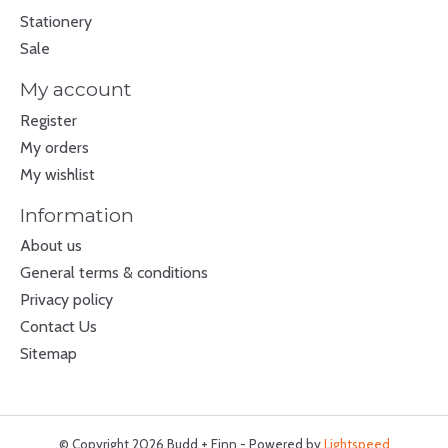
Stationery
Sale
My account
Register
My orders
My wishlist
Information
About us
General terms & conditions
Privacy policy
Contact Us
Sitemap
© Copyright 2026 Budd + Finn - Powered by
Lightspeed