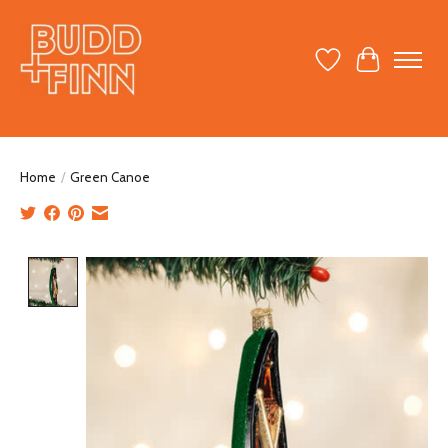
Wish List
Cart
Home
/
Green Canoe
Product image slideshow Items