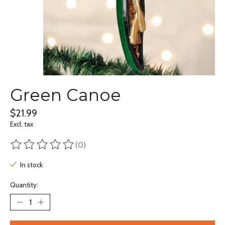
Green Canoe
$21.99
Excl. tax
(0)
The rating of this product is
0
out of 5
In stock
Quantity: