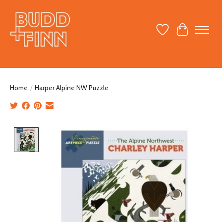
Wish List
Cart
Home
/
Harper Alpine NW Puzzle
Product image slideshow Items