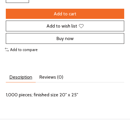
Add to cart
Add to wish list
Buy now
Add to compare
Description
Reviews (0)
1,000 pieces; finished size 20" x 25"