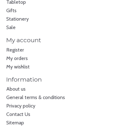
Tabletop
Gifts
Stationery
Sale
My account
Register
My orders
My wishlist
Information
About us
General terms & conditions
Privacy policy
Contact Us
Sitemap