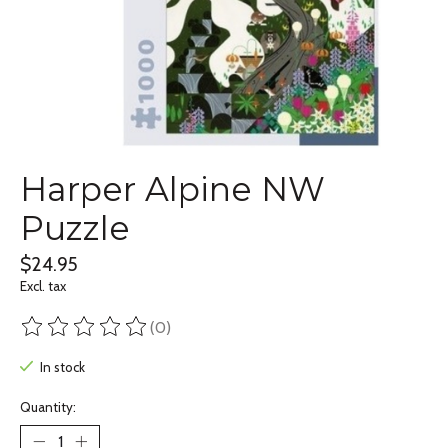
Harper Alpine NW
Puzzle
$24.95
Excl. tax
(0)
The rating of this product is
0
out of 5
In stock
Quantity: