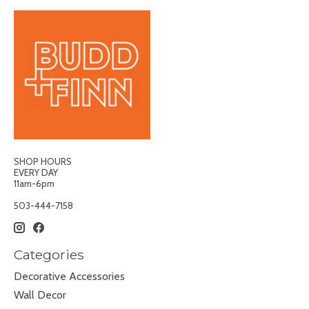
SHOP HOURS
EVERY DAY
11am-6pm
503-444-7158
Categories
Decorative Accessories
Wall Decor