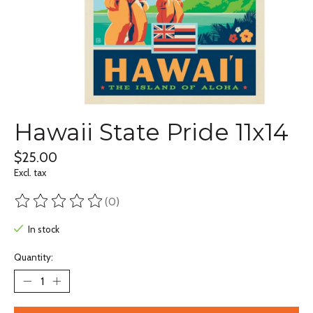
Hawaii State Pride 11x14
$25.00
Excl. tax
(0)
The rating of this product is
0
out of 5
In stock
Quantity: