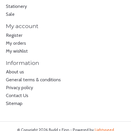
Stationery
Sale
My account
Register
My orders
My wishlist
Information
About us
General terms & conditions
Privacy policy
Contact Us
Sitemap
© Copyright 2026 Budd + Finn - Powered by
Lightspeed