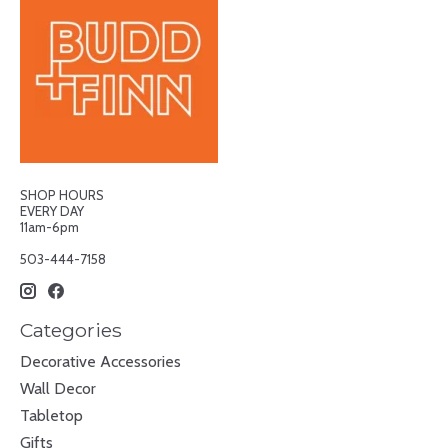
SHOP HOURS
EVERY DAY
11am-6pm
503-444-7158
Categories
Decorative Accessories
Wall Decor
Tabletop
Gifts