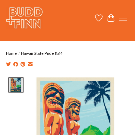
Wish List
Cart
Home
/
Hawaii State Pride 11x14
Product image slideshow Items