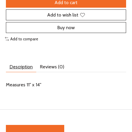
Add to cart
Add to wish list
Buy now
Add to compare
Description
Reviews (0)
Measures 11" x 14"