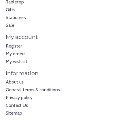
Tabletop
Gifts
Stationery
Sale
My account
Register
My orders
My wishlist
Information
About us
General terms & conditions
Privacy policy
Contact Us
Sitemap