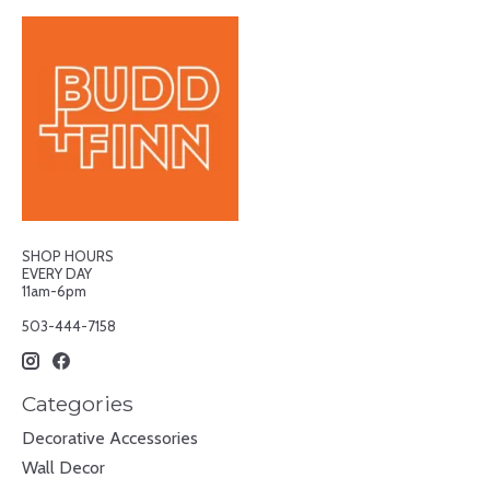
SHOP HOURS
EVERY DAY
11am-6pm
503-444-7158
Categories
Decorative Accessories
Wall Decor