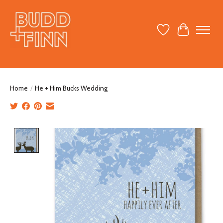
Wish List
Cart
Home
/
He + Him Bucks Wedding
Product image slideshow Items