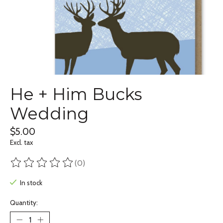
He + Him Bucks
Wedding
$5.00
Excl. tax
(0)
The rating of this product is
0
out of 5
In stock
Quantity: