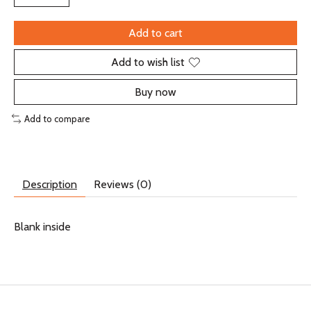
Add to cart
Add to wish list
Buy now
Add to compare
Description
Reviews (0)
Blank inside