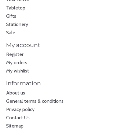
Tabletop
Gifts
Stationery
Sale
My account
Register
My orders
My wishlist
Information
About us
General terms & conditions
Privacy policy
Contact Us
Sitemap