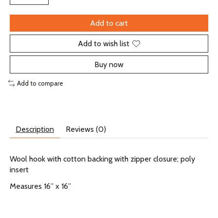
Add to cart
Add to wish list
Buy now
Add to compare
Description
Reviews (0)
Wool hook with cotton backing with zipper closure; poly
insert
Measures 16” x 16”