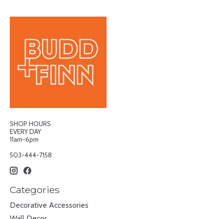
SHOP HOURS
EVERY DAY
11am-6pm
503-444-7158
Categories
Decorative Accessories
Wall Decor