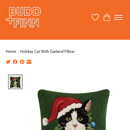
Wish List
Cart
Home
/
Holiday Cat With Garland Pillow
Product image slideshow Items