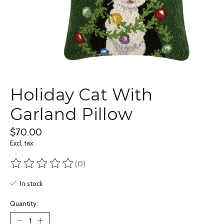
Holiday Cat With
Garland Pillow
$70.00
Excl. tax
(0)
The rating of this product is
0
out of 5
In stock
Quantity: