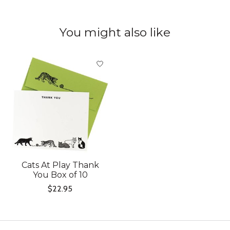
You might also like
Product carousel items
Cats At Play Thank
You Box of 10
$22.95