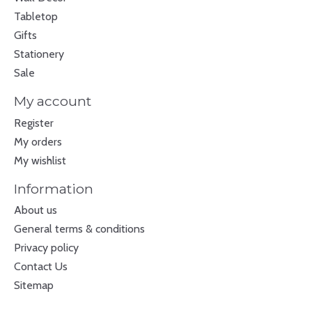
Tabletop
Gifts
Stationery
Sale
My account
Register
My orders
My wishlist
Information
About us
General terms & conditions
Privacy policy
Contact Us
Sitemap