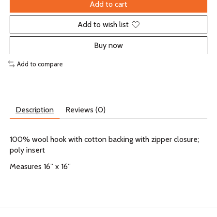
Add to cart
Add to wish list
Buy now
Add to compare
Description
Reviews (0)
100% wool hook with cotton backing with zipper closure;
poly insert
Measures 16” x 16”