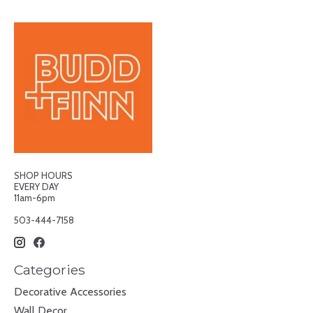
SHOP HOURS
EVERY DAY
11am-6pm
503-444-7158
Categories
Decorative Accessories
Wall Decor