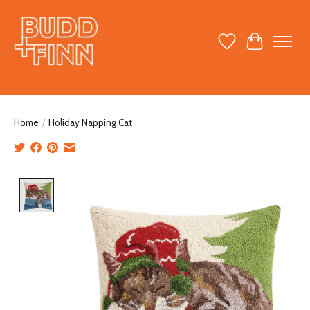
Wish List
Cart
Home
/
Holiday Napping Cat
Product image slideshow Items