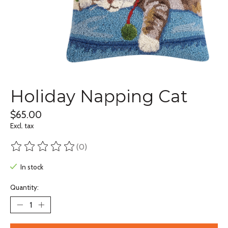
Holiday Napping Cat
$65.00
Excl. tax
(0)
The rating of this product is
0
out of 5
In stock
Quantity: