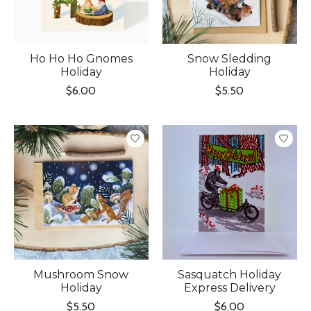
Ho Ho Ho Gnomes
Snow Sledding
Holiday
Holiday
$6.00
$5.50
Mushroom Snow
Sasquatch Holiday
Holiday
Express Delivery
$5.50
$6.00