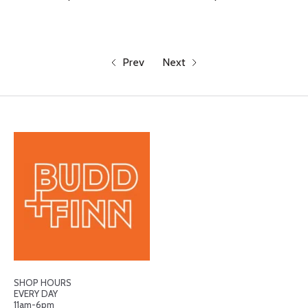
Prev
Next
SHOP HOURS
EVERY DAY
11am-6pm