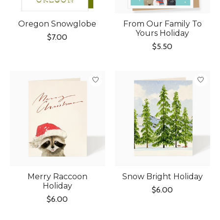
Oregon Snowglobe
From Our Family To
Yours Holiday
$7.00
$5.50
Merry Raccoon
Snow Bright Holiday
Holiday
$6.00
$6.00