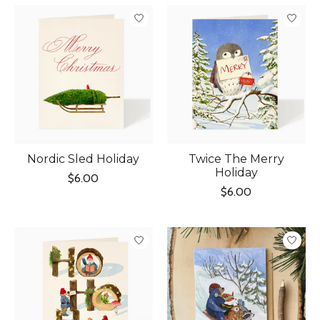
Nordic Sled Holiday
Twice The Merry
Holiday
$6.00
$6.00