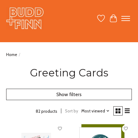
Wish List
Cart
Home
/
Greeting Cards
Show filters
Sort by
Most viewed
82 products