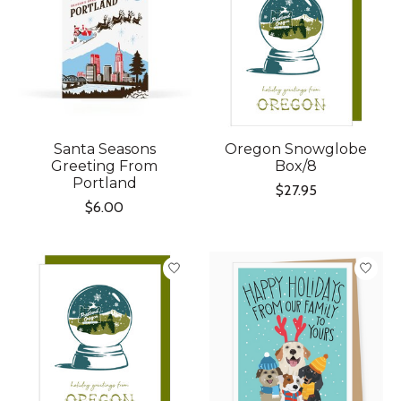
Santa Seasons
Oregon Snowglobe
Greeting From
Box/8
Portland
$27.95
$6.00