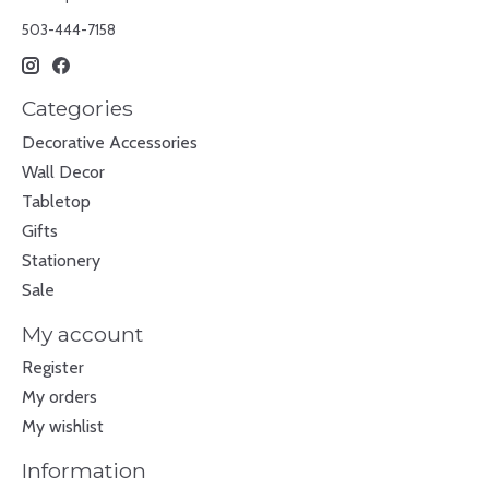
503-444-7158
Categories
Decorative Accessories
Wall Decor
Tabletop
Gifts
Stationery
Sale
My account
Register
My orders
My wishlist
Information