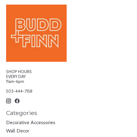
SHOP HOURS
EVERY DAY
11am-6pm
503-444-7158
Categories
Decorative Accessories
Wall Decor