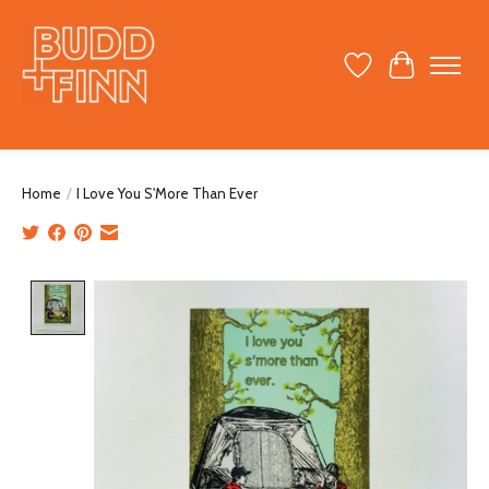
Wish List
Cart
Home
/
I Love You S'More Than Ever
Product image slideshow Items