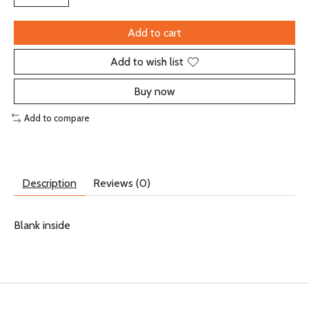
Add to cart
Add to wish list
Buy now
Add to compare
Description
Reviews (0)
Blank inside