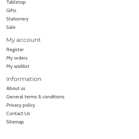
Tabletop
Gifts
Stationery
Sale
My account
Register
My orders
My wishlist
Information
About us
General terms & conditions
Privacy policy
Contact Us
Sitemap