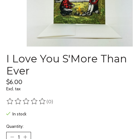
I Love You S'More Than
Ever
$6.00
Excl. tax
(0)
The rating of this product is
0
out of 5
In stock
Quantity: