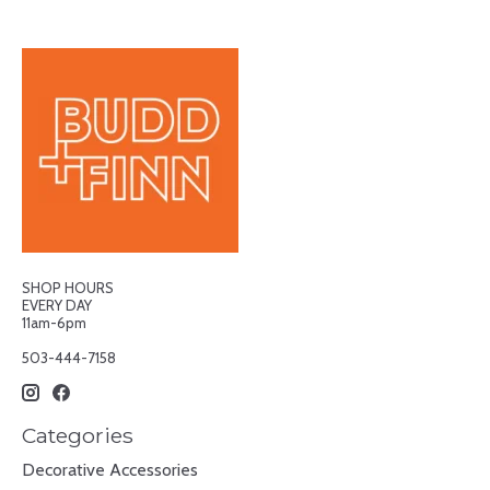
SHOP HOURS
EVERY DAY
11am-6pm
503-444-7158
Categories
Decorative Accessories