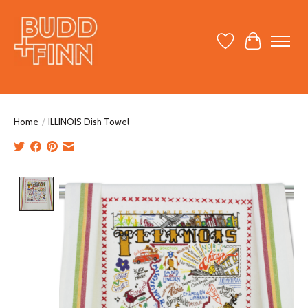
Wish List
Cart
Home
/
ILLINOIS Dish Towel
Product image slideshow Items