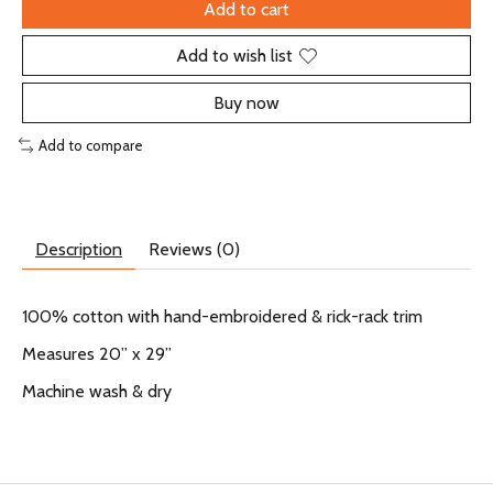
Add to cart
Add to wish list
Buy now
Add to compare
Description
Reviews (0)
100% cotton with hand-embroidered & rick-rack trim
Measures 20” x 29”
Machine wash & dry