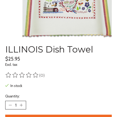
ILLINOIS Dish Towel
$25.95
Excl. tax
(0)
The rating of this product is
0
out of 5
In stock
Quantity: