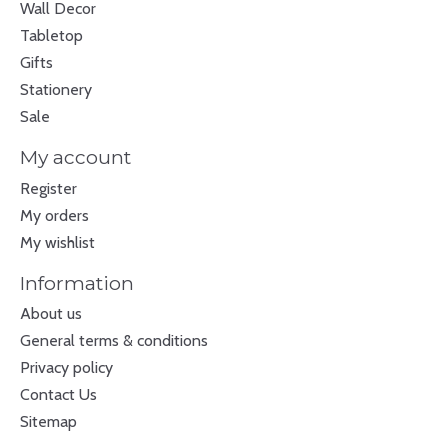
Wall Decor
Tabletop
Gifts
Stationery
Sale
My account
Register
My orders
My wishlist
Information
About us
General terms & conditions
Privacy policy
Contact Us
Sitemap