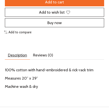
Add to cart
Add to wish list
Buy now
Add to compare
Description
Reviews (0)
100% cotton with hand-embroidered & rick-rack trim
Measures 20” x 29”
Machine wash & dry