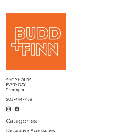
SHOP HOURS
EVERY DAY
11am-6pm
503-444-7158
Categories
Decorative Accessories