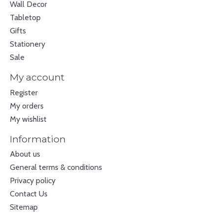
Wall Decor
Tabletop
Gifts
Stationery
Sale
My account
Register
My orders
My wishlist
Information
About us
General terms & conditions
Privacy policy
Contact Us
Sitemap