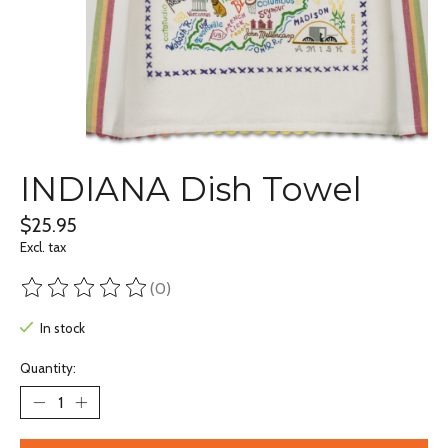
INDIANA Dish Towel
$25.95
Excl. tax
(0)
The rating of this product is
0
out of 5
In stock
Quantity: