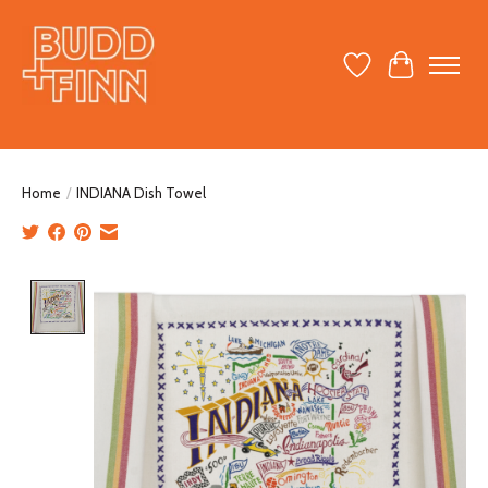
Wish List
Cart
Home
/
INDIANA Dish Towel
Product image slideshow Items