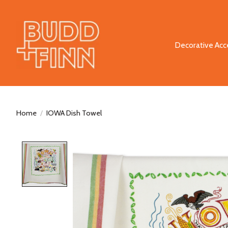
Decorative Acc
Home
/
IOWA Dish Towel
Product image slideshow Items