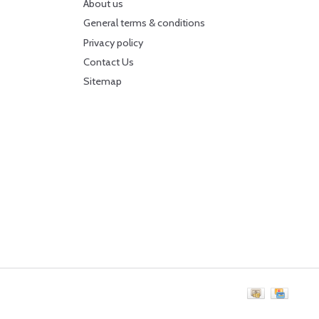
About us
General terms & conditions
Privacy policy
Contact Us
Sitemap