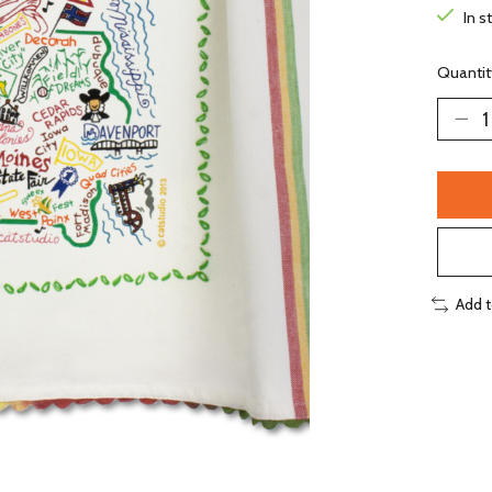
In s
Quantit
Add 