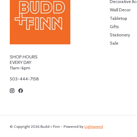
Decorative Ac
Wall Decor
Tabletop
Gifts
Stationery
Sale
SHOP HOURS
EVERY DAY
11am-6pm
503-444-7158
© Copyright 2026 Budd + Finn - Powered by
Lightspeed