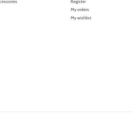
cessories
Register
My orders
My wishlist