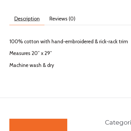
Description
Reviews (0)
100% cotton with hand-embroidered & rick-rack trim
Measures 20” x 29”
Machine wash & dry
Categor