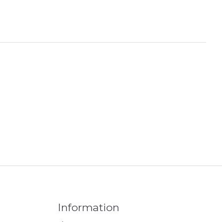
Information