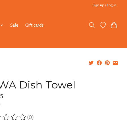
Sign up / Log in
Sale
Gift cards
WA Dish Towel
95
x
(0)
ting of this product is
0
out of 5