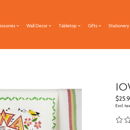
essories
Wall Decor
Tabletop
Gifts
Stationery
IO
$25.
Excl. ta
The ra