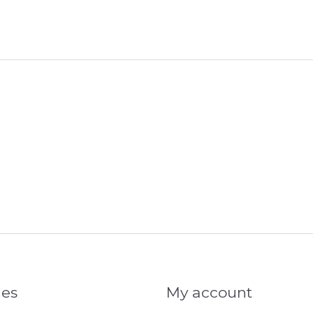
ies
My account