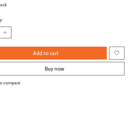
tock
y:
Add to cart
Buy now
to compare