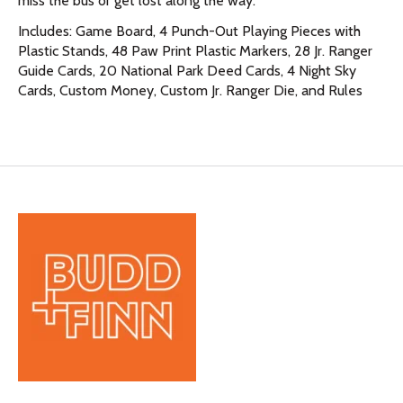
miss the bus or get lost along the way.
Includes: Game Board, 4 Punch-Out Playing Pieces with
Plastic Stands, 48 Paw Print Plastic Markers, 28 Jr. Ranger
Guide Cards, 20 National Park Deed Cards, 4 Night Sky
Cards, Custom Money, Custom Jr. Ranger Die, and Rules