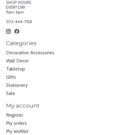
SHOP HOURS
EVERY DAY
11am-6pm
503-444-7158
Categories
Decorative Accessories
Wall Decor
Tabletop
Gifts
Stationery
Sale
My account
Register
My orders
My wishlist