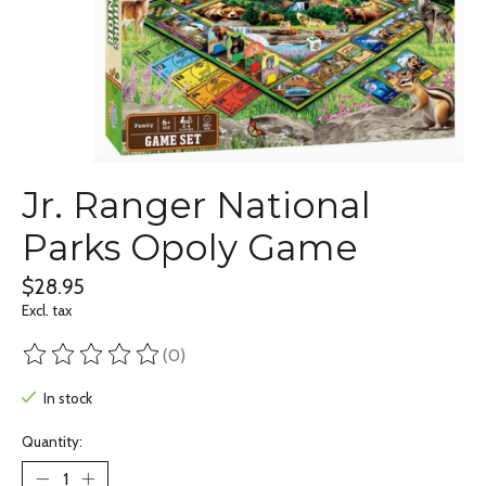
Jr. Ranger National
Parks Opoly Game
$28.95
Excl. tax
(0)
The rating of this product is
0
out of 5
In stock
Quantity: