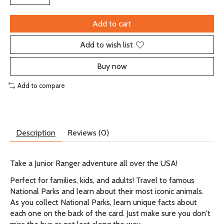
Add to cart
Add to wish list
Buy now
Add to compare
Description
Reviews (0)
Take a Junior Ranger adventure all over the USA!
Perfect for families, kids, and adults! Travel to famous
National Parks and learn about their most iconic animals.
As you collect National Parks, learn unique facts about
each one on the back of the card. Just make sure you don't