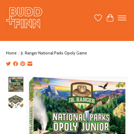
Wish List
Cart
Home
/
Jr. Ranger National Parks Opoly Game
Product image slideshow Items