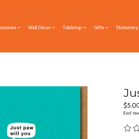
essories
Wall Decor
Tabletop
Gifts
Stationery
Ju
$5.0
Excl. ta
The ra