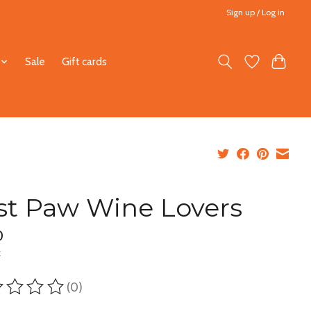
Sign up / Log in
Sale
Gift cards
st Paw Wine Lovers
0
x
(0)
ting of this product is
0
out of 5