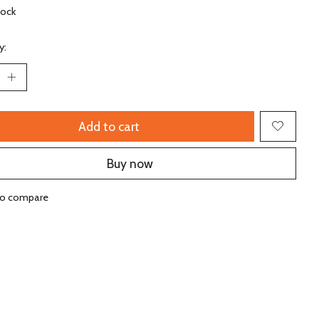
tock
y:
Add to cart
Buy now
to compare