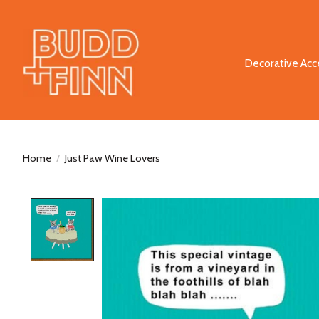
Decorative Acc
Home
/
Just Paw Wine Lovers
Product image slideshow Items