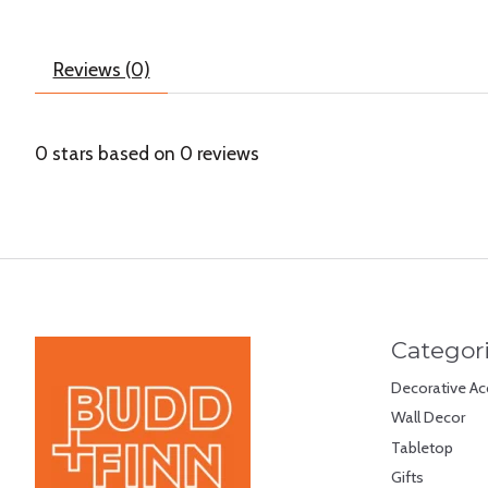
Reviews (0)
0
stars based on
0
reviews
Categor
Decorative Ac
Wall Decor
Tabletop
Gifts