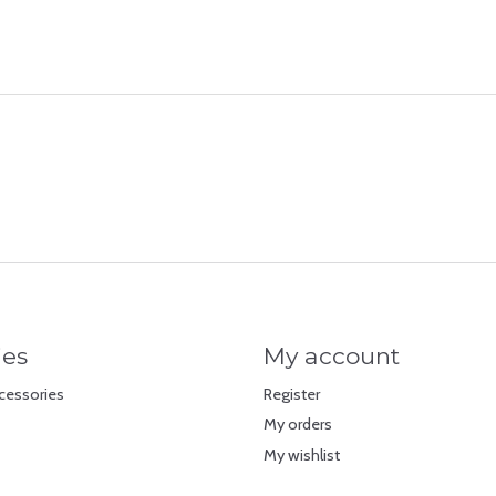
ies
My account
cessories
Register
My orders
My wishlist