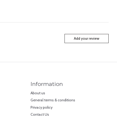
Add your review
Information
About us
General terms & conditions
Privacy policy
Contact Us