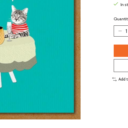
In s
Quantit
Add 