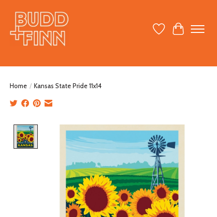
Wish List
Cart
Home
/
Kansas State Pride 11x14
Product image slideshow Items