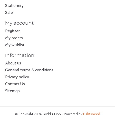
Stationery
Sale
My account
Register
My orders
My wishlist
Information
About us
General terms & conditions
Privacy policy
Contact Us
Sitemap
© Copyright 2026 Budd + Finn - Powered by
Lightspeed