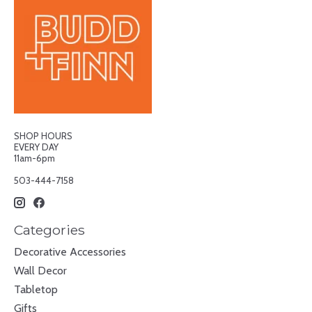
SHOP HOURS
EVERY DAY
11am-6pm
503-444-7158
Categories
Decorative Accessories
Wall Decor
Tabletop
Gifts