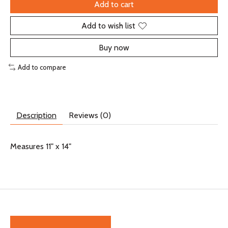
Add to cart
Add to wish list
Buy now
Add to compare
Description
Reviews (0)
Measures 11" x 14"