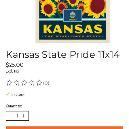
Kansas State Pride 11x14
$25.00
Excl. tax
(0)
The rating of this product is
0
out of 5
In stock
Quantity: