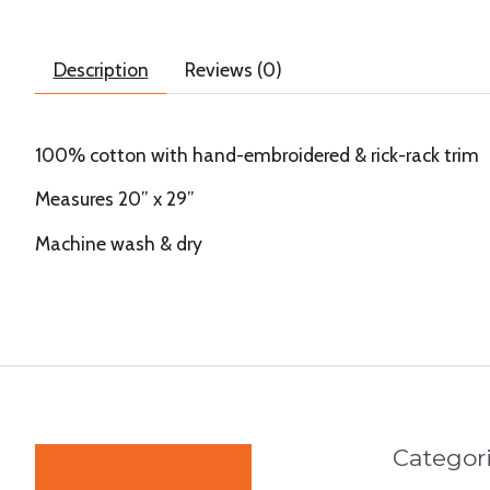
Description
Reviews (0)
100% cotton with hand-embroidered & rick-rack trim
Measures 20” x 29”
Machine wash & dry
Categor