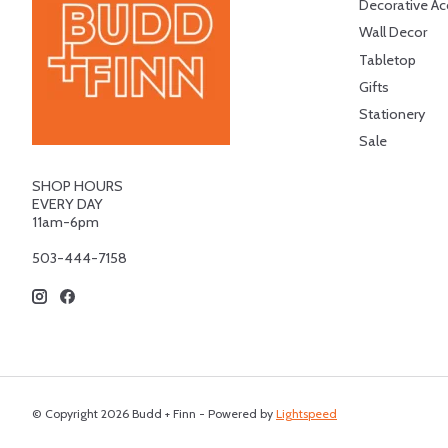
Decorative Ac
Wall Decor
Tabletop
Gifts
Stationery
Sale
SHOP HOURS
EVERY DAY
11am-6pm
503-444-7158
© Copyright 2026 Budd + Finn - Powered by
Lightspeed