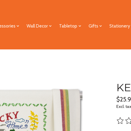
essories
Wall Decor
Tabletop
Gifts
Stationery
KE
$25.
Excl. ta
The ra