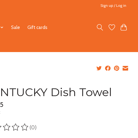
Sign up / Log in
Sale
Gift cards
NTUCKY Dish Towel
95
x
(0)
ting of this product is
0
out of 5