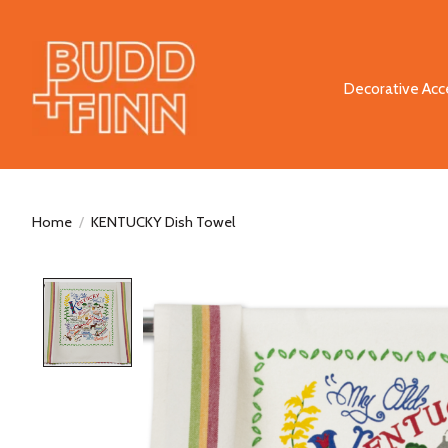
Decorative Acc
Home
/
KENTUCKY Dish Towel
Product image slideshow Items