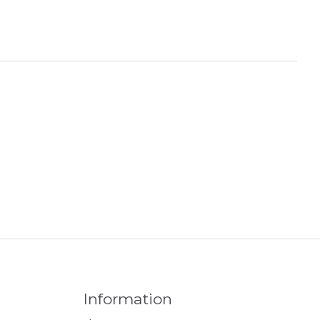
Information