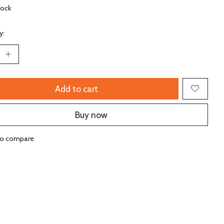
tock
y:
Add to cart
Buy now
to compare