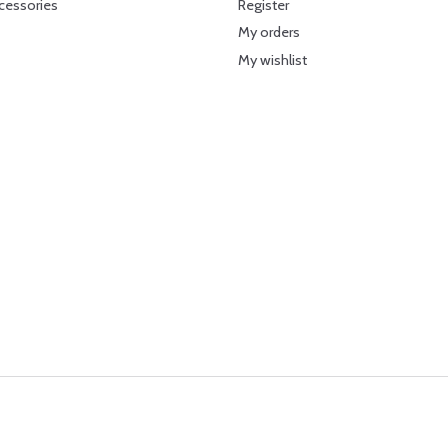
cessories
Register
My orders
My wishlist