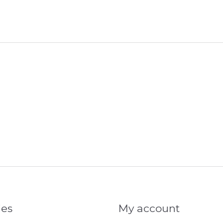
ies
My account