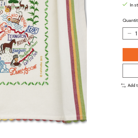
In s
Quantit
Add 