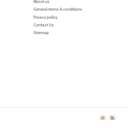
About us
General terms & conditions
Privacy policy
Contact Us
Sitemap