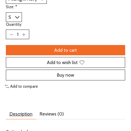
Size:
*
Quantity:
Add to cart
Add to wish list
Buy now
Add to compare
Description
Reviews (0)