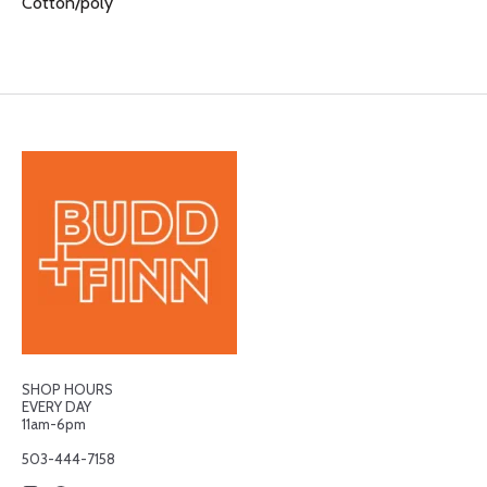
Cotton/poly
SHOP HOURS
EVERY DAY
11am-6pm
503-444-7158