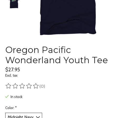
Oregon Pacific
Wonderland Youth Tee
$27.95
Excl. tax
(0)
The rating of this product is
0
out of 5
In stock
Color:
*