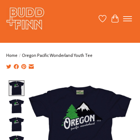
Wish List
Cart
Home
/
Oregon Pacific Wonderland Youth Tee
Product image slideshow Items