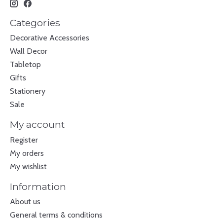
Categories
Decorative Accessories
Wall Decor
Tabletop
Gifts
Stationery
Sale
My account
Register
My orders
My wishlist
Information
About us
General terms & conditions