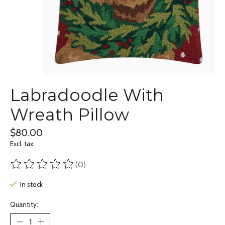
Labradoodle With
Wreath Pillow
$80.00
Excl. tax
(0)
The rating of this product is
0
out of 5
In stock
Quantity: