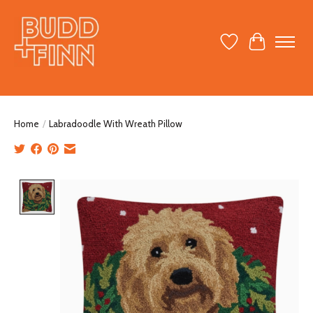
Wish List
Cart
Home
/
Labradoodle With Wreath Pillow
Product image slideshow Items