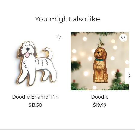
You might also like
Product carousel items
Doodle Enamel Pin
Doodle
$13.50
$19.99