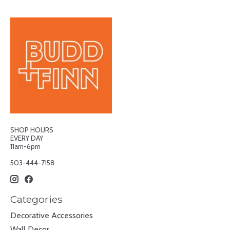
SHOP HOURS
EVERY DAY
11am-6pm
503-444-7158
Categories
Decorative Accessories
Wall Decor