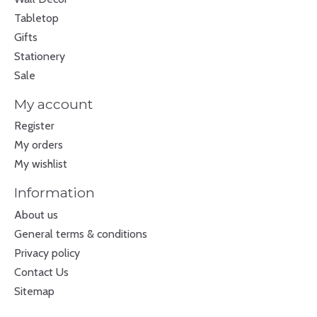
Tabletop
Gifts
Stationery
Sale
My account
Register
My orders
My wishlist
Information
About us
General terms & conditions
Privacy policy
Contact Us
Sitemap