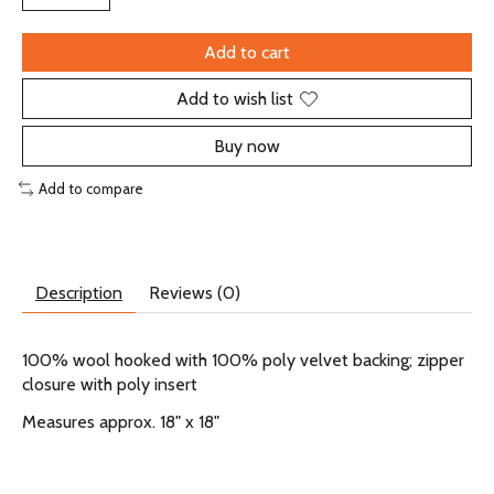
Add to cart
Add to wish list
Buy now
Add to compare
Description
Reviews (0)
100% wool hooked with 100% poly velvet backing; zipper
closure with poly insert
Measures approx. 18" x 18"