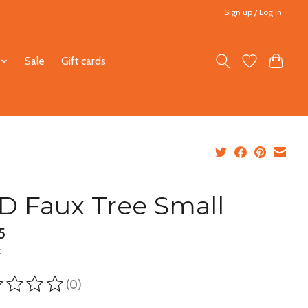
Sign up / Log in
Sale
Gift cards
D Faux Tree Small
5
x
(0)
ting of this product is
0
out of 5