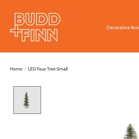
Decorative Acc
Home
/
LED Faux Tree Small
Product image slideshow Items