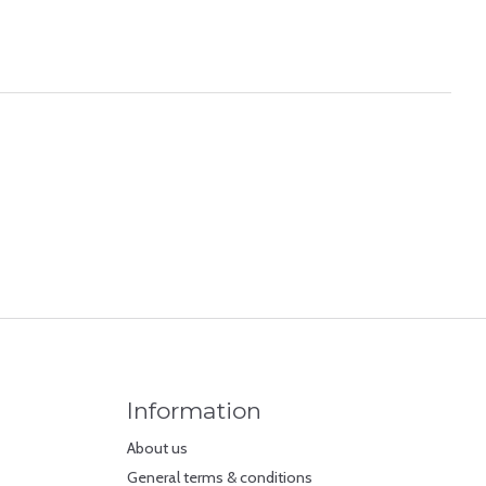
Information
About us
General terms & conditions