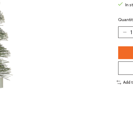
In s
Quantit
Add 