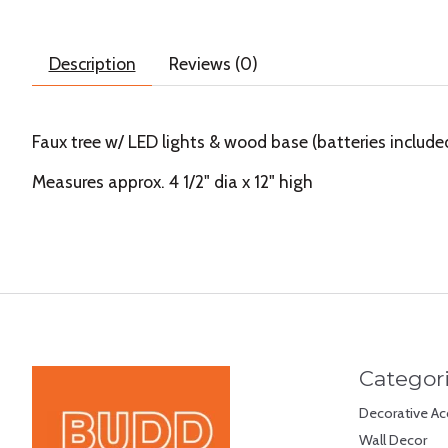
Description
Reviews (0)
Faux tree w/ LED lights & wood base (batteries include
Measures approx. 4 1/2" dia x 12" high
Categor
Decorative Ac
Wall Decor