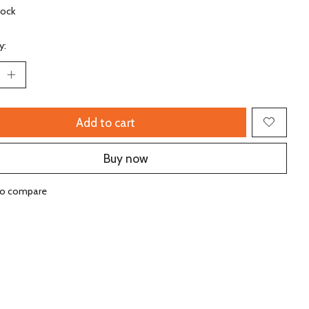
tock
y:
Add to cart
Buy now
to compare