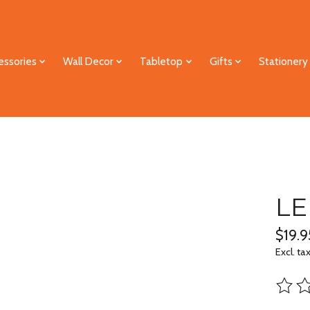
essories
Wall Decor
Tabletop
Gifts
Stationery
LE
$19.9
Excl. ta
The ra