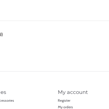
d)
ies
My account
cessories
Register
My orders