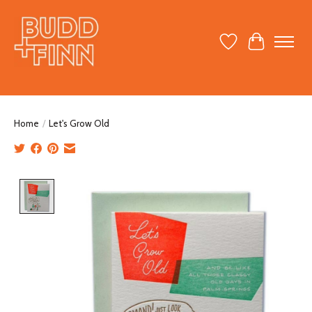
Wish List
Cart
Home
/
Let's Grow Old
Product image slideshow Items