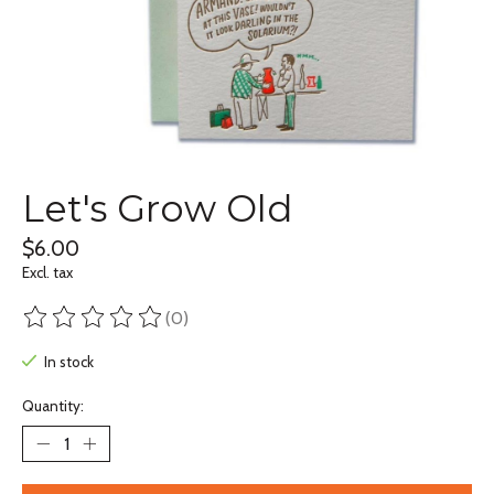
Let's Grow Old
$6.00
Excl. tax
(0)
The rating of this product is
0
out of 5
In stock
Quantity: