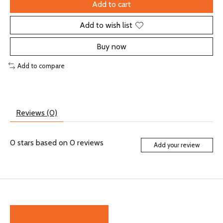
Add to cart
Add to wish list
Buy now
Add to compare
Reviews (0)
0
stars based on
0
reviews
Add your review