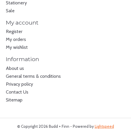
Stationery
Sale
My account
Register
My orders
My wishlist
Information
About us
General terms & conditions
Privacy policy
Contact Us
Sitemap
© Copyright 2026 Budd + Finn - Powered by
Lightspeed