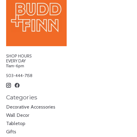
SHOP HOURS
EVERY DAY
11am-6pm
503-444-7158
Categories
Decorative Accessories
Wall Decor
Tabletop
Gifts