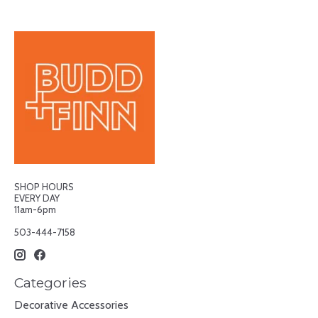
SHOP HOURS
EVERY DAY
11am-6pm
503-444-7158
Categories
Decorative Accessories