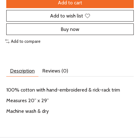
Add to cart
Add to wish list
Buy now
Add to compare
Description
Reviews (0)
100% cotton with hand-embroidered & rick-rack trim
Measures 20” x 29”
Machine wash & dry