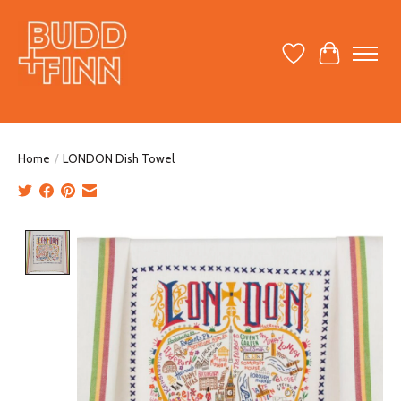
Wish List
Cart
Home
/
LONDON Dish Towel
Product image slideshow Items