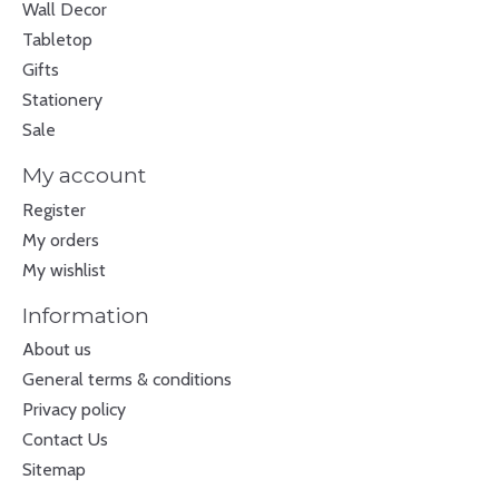
Wall Decor
Tabletop
Gifts
Stationery
Sale
My account
Register
My orders
My wishlist
Information
About us
General terms & conditions
Privacy policy
Contact Us
Sitemap