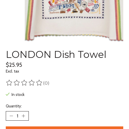
LONDON Dish Towel
$25.95
Excl. tax
(0)
The rating of this product is
0
out of 5
In stock
Quantity: