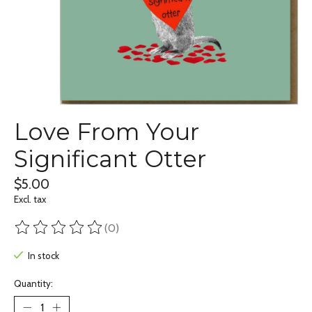
Love From Your
Significant Otter
$5.00
Excl. tax
(0)
The rating of this product is
0
out of 5
In stock
Quantity: