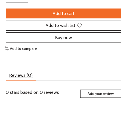
Add to cart
Add to wish list
Buy now
Add to compare
Reviews (0)
0
stars based on
0
reviews
Add your review