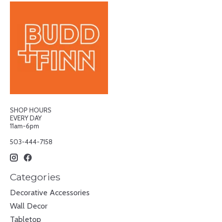
SHOP HOURS
EVERY DAY
11am-6pm
503-444-7158
Categories
Decorative Accessories
Wall Decor
Tabletop