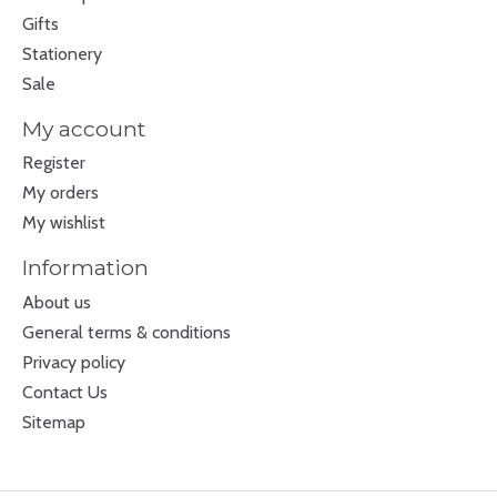
Gifts
Stationery
Sale
My account
Register
My orders
My wishlist
Information
About us
General terms & conditions
Privacy policy
Contact Us
Sitemap