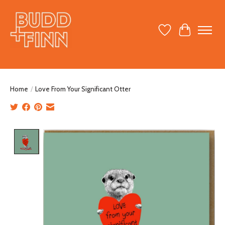
Wish List
Cart
Home
/
Love From Your Significant Otter
Product image slideshow Items