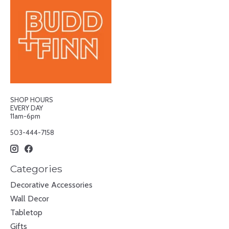
SHOP HOURS
EVERY DAY
11am-6pm
503-444-7158
Categories
Decorative Accessories
Wall Decor
Tabletop
Gifts