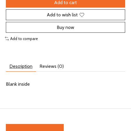
Add to cart
Add to wish list
Buy now
Add to compare
Description
Reviews (0)
Blank inside