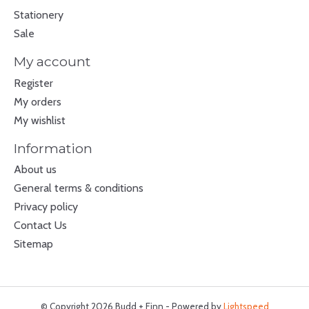
Stationery
Sale
My account
Register
My orders
My wishlist
Information
About us
General terms & conditions
Privacy policy
Contact Us
Sitemap
© Copyright 2026 Budd + Finn - Powered by
Lightspeed