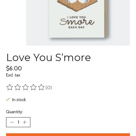
Love You S’more
$6.00
Excl. tax
(0)
The rating of this product is
0
out of 5
In stock
Quantity: