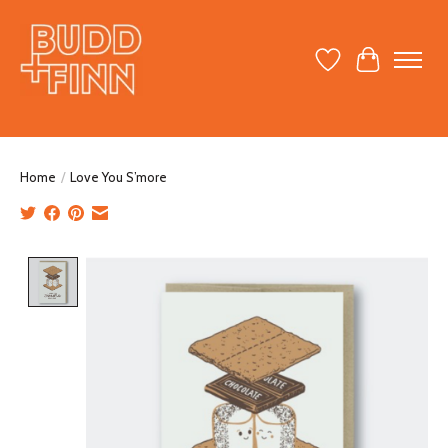
Wish List
Cart
Home
/
Love You S’more
Product image slideshow Items