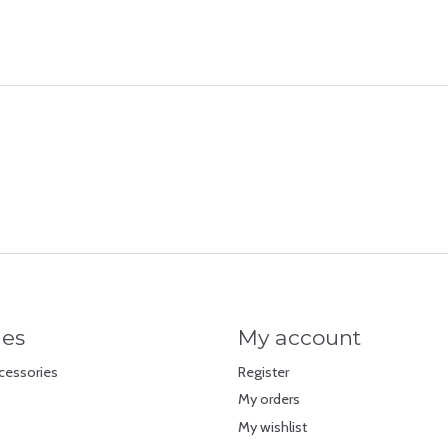
ies
My account
cessories
Register
My orders
My wishlist