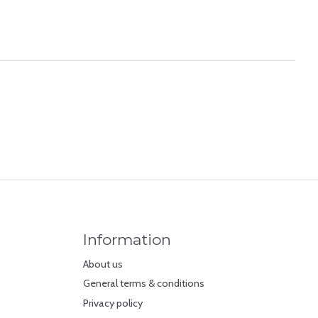
Information
About us
General terms & conditions
Privacy policy