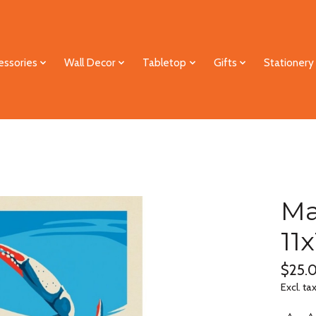
essories
Wall Decor
Tabletop
Gifts
Stationery
Ma
11
$25.
Excl. ta