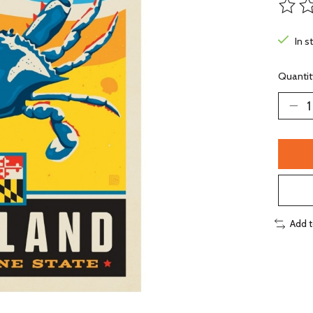
The ra
In s
Quantit
Add 