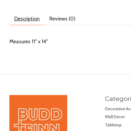
Description
Reviews (0)
Measures 11" x 14"
Categor
Decorative Ac
Wall Decor
Tabletop