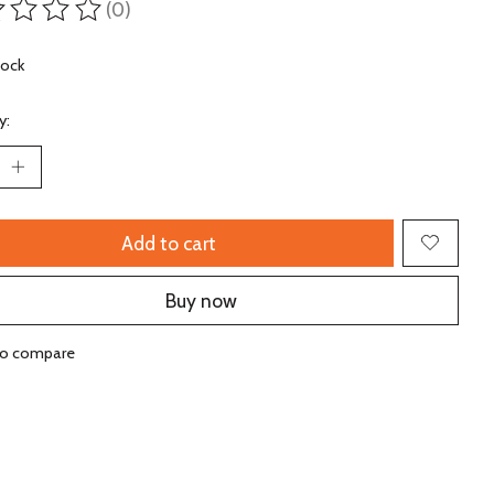
(0)
ting of this product is
0
out of 5
tock
y:
Add to cart
Buy now
to compare