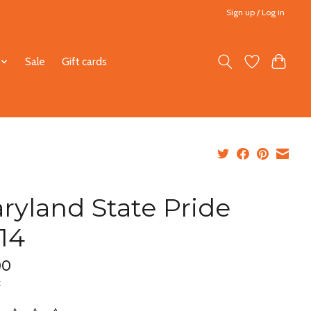
Sign up / Log in
Sale
Gift cards
ryland State Pride
x14
00
x