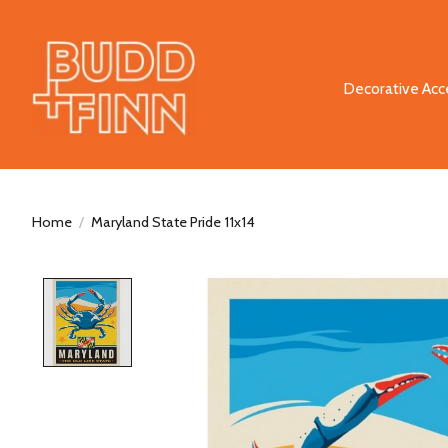
Decorative Acc
Home
/
Maryland State Pride 11x14
Product image slideshow Items