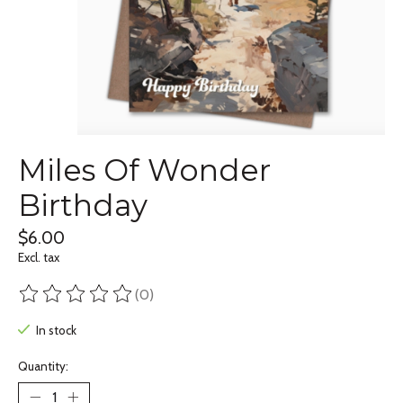
Miles Of Wonder
Birthday
$6.00
Excl. tax
(0)
The rating of this product is
0
out of 5
In stock
Quantity: