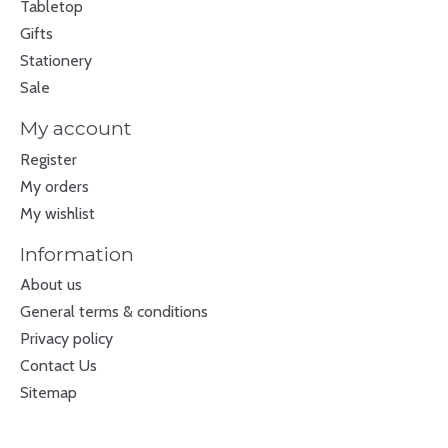
Tabletop
Gifts
Stationery
Sale
My account
Register
My orders
My wishlist
Information
About us
General terms & conditions
Privacy policy
Contact Us
Sitemap