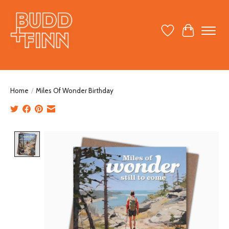
Wish List
Cart
Home
/
Miles Of Wonder Birthday
Product image slideshow Items