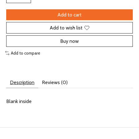
Add to cart
Add to wish list
Buy now
Add to compare
Description
Reviews (0)
Blank inside