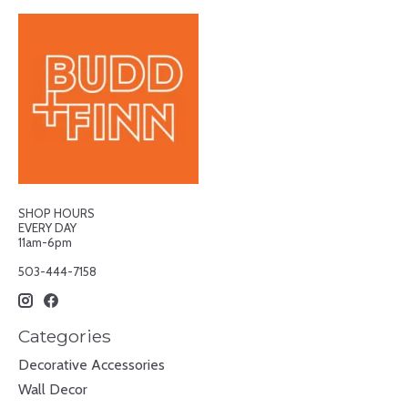
SHOP HOURS
EVERY DAY
11am-6pm
503-444-7158
Categories
Decorative Accessories
Wall Decor