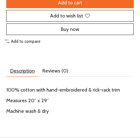
Add to cart
Add to wish list
Buy now
Add to compare
Description
Reviews (0)
100% cotton with hand-embroidered & rick-rack trim
Measures 20” x 29”
Machine wash & dry