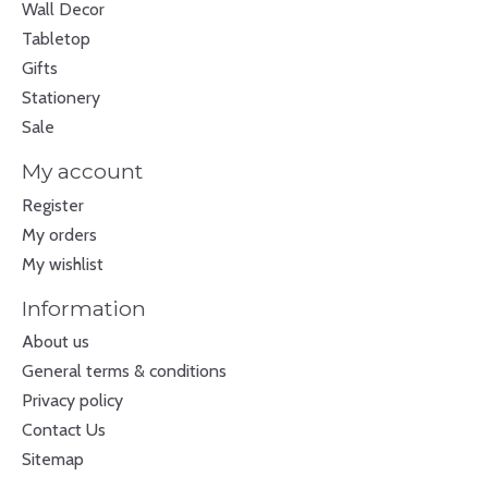
Wall Decor
Tabletop
Gifts
Stationery
Sale
My account
Register
My orders
My wishlist
Information
About us
General terms & conditions
Privacy policy
Contact Us
Sitemap