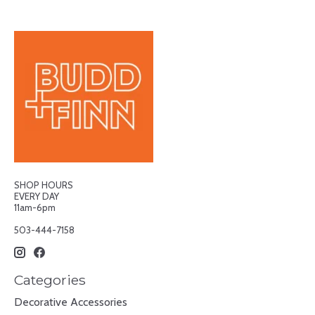
SHOP HOURS
EVERY DAY
11am-6pm
503-444-7158
Categories
Decorative Accessories