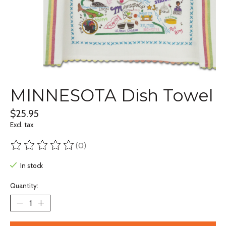
MINNESOTA Dish Towel
$25.95
Excl. tax
(0)
The rating of this product is
0
out of 5
In stock
Quantity: