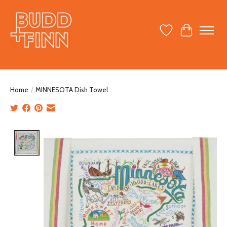
Wish List
Cart
Home
/
MINNESOTA Dish Towel
Product image slideshow Items