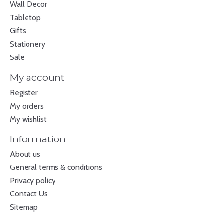
Wall Decor
Tabletop
Gifts
Stationery
Sale
My account
Register
My orders
My wishlist
Information
About us
General terms & conditions
Privacy policy
Contact Us
Sitemap