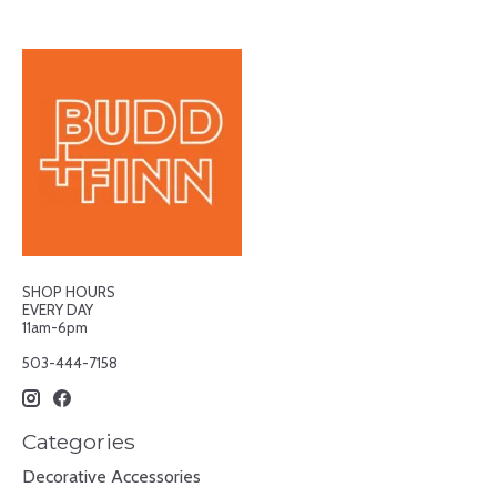
SHOP HOURS
EVERY DAY
11am-6pm
503-444-7158
Categories
Decorative Accessories