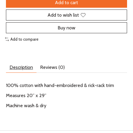
Add to cart
Add to wish list
Buy now
Add to compare
Description
Reviews (0)
100% cotton with hand-embroidered & rick-rack trim
Measures 20” x 29”
Machine wash & dry