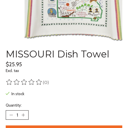
MISSOURI Dish Towel
$25.95
Excl. tax
(0)
The rating of this product is
0
out of 5
In stock
Quantity: