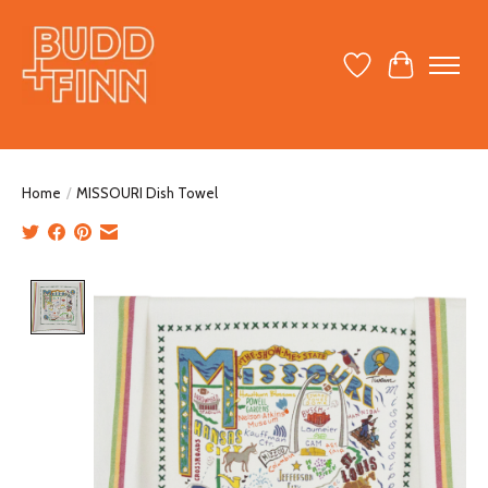
Wish List
Cart
Home
/
MISSOURI Dish Towel
Product image slideshow Items