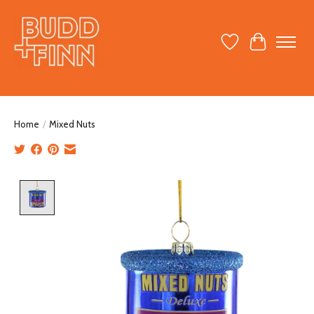
Wish List
Cart
Home
/
Mixed Nuts
Product image slideshow Items