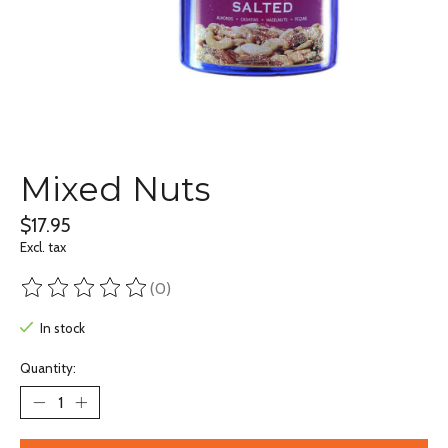
Mixed Nuts
$17.95
Excl. tax
(0)
The rating of this product is
0
out of 5
In stock
Quantity: