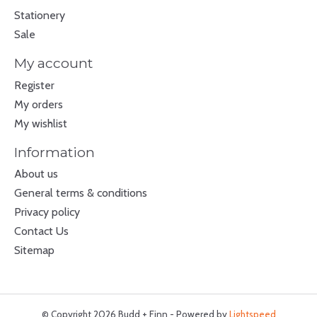
Stationery
Sale
My account
Register
My orders
My wishlist
Information
About us
General terms & conditions
Privacy policy
Contact Us
Sitemap
© Copyright 2026 Budd + Finn - Powered by
Lightspeed