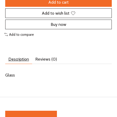
Add to cart
Add to wish list
Buy now
Add to compare
Description
Reviews (0)
Glass