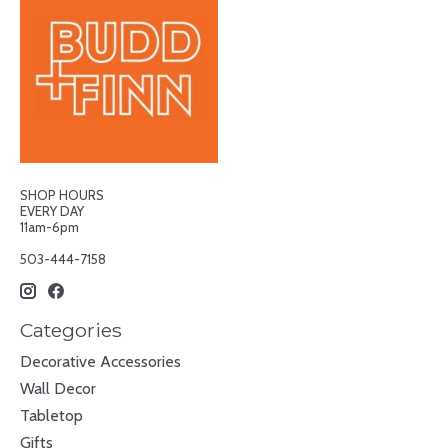
SHOP HOURS
EVERY DAY
11am-6pm
503-444-7158
Categories
Decorative Accessories
Wall Decor
Tabletop
Gifts