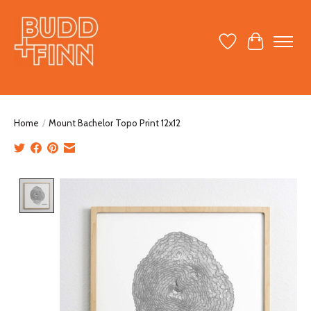
Wish List
Cart
Home
/
Mount Bachelor Topo Print 12x12
Product image slideshow Items