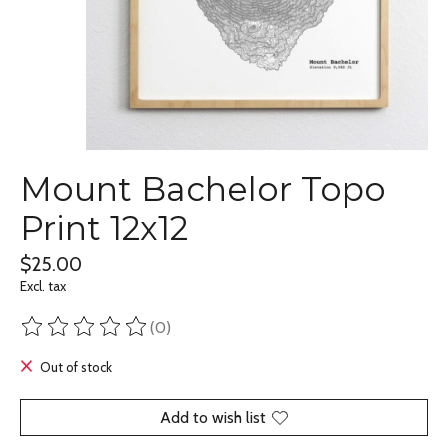
Mount Bachelor Topo
Print 12x12
$25.00
Excl. tax
(0)
The rating of this product is
0
out of 5
Out of stock
Add to wish list