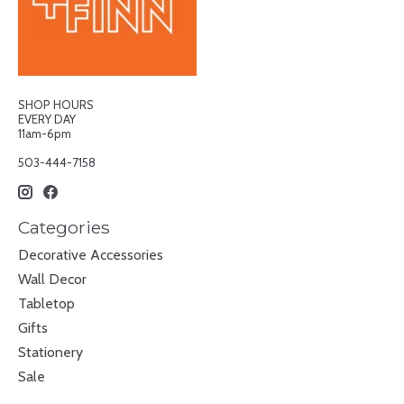
SHOP HOURS
EVERY DAY
11am-6pm
503-444-7158
Categories
Decorative Accessories
Wall Decor
Tabletop
Gifts
Stationery
Sale