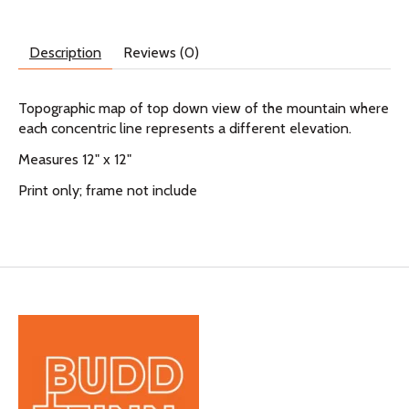
Description
Reviews (0)
Topographic map of top down view of the mountain where
each concentric line represents a different elevation.
Measures 12" x 12"
Print only; frame not include