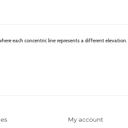
re each concentric line represents a different elevation.
ies
My account