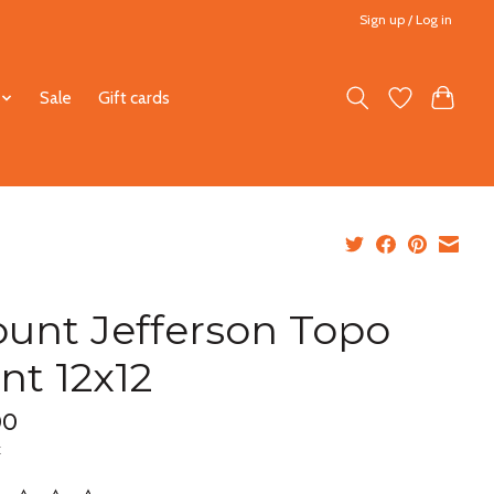
Sign up / Log in
Sale
Gift cards
unt Jefferson Topo
int 12x12
00
x