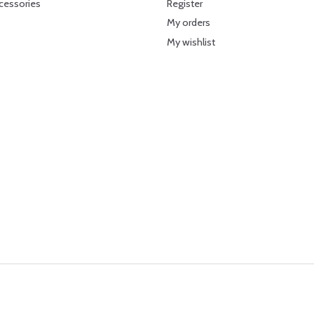
cessories
Register
My orders
My wishlist