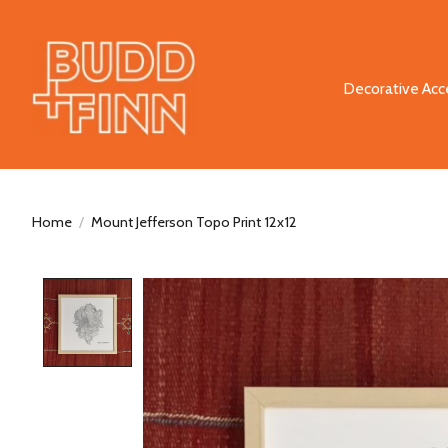
Decorative Acc
Home
/
Mount Jefferson Topo Print 12x12
Product image slideshow Items