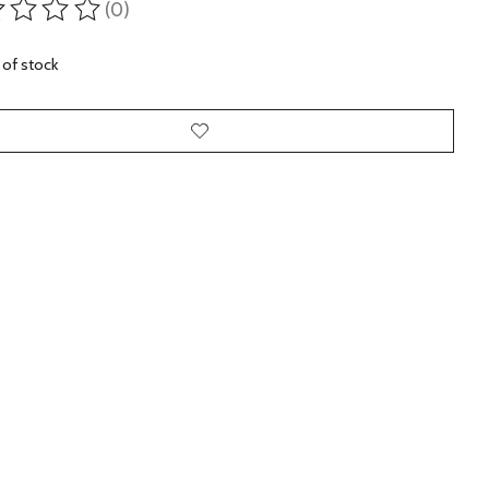
(0)
ting of this product is
0
out of 5
 of stock