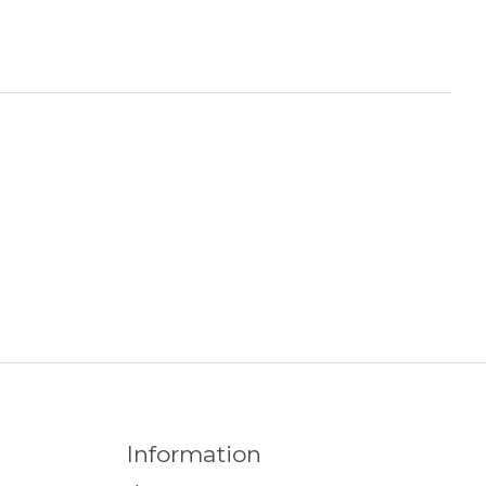
Information