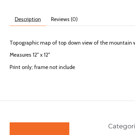
Description
Reviews (0)
Topographic map of top down view of the mountain whe
Measures 12" x 12"
Print only; frame not include
Categor