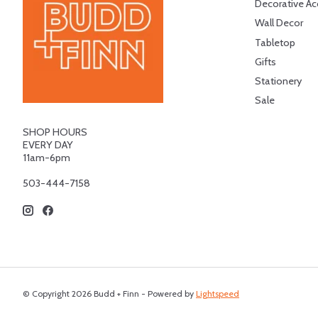
Decorative Ac
Wall Decor
Tabletop
Gifts
Stationery
Sale
SHOP HOURS
EVERY DAY
11am-6pm
503-444-7158
© Copyright 2026 Budd + Finn - Powered by
Lightspeed