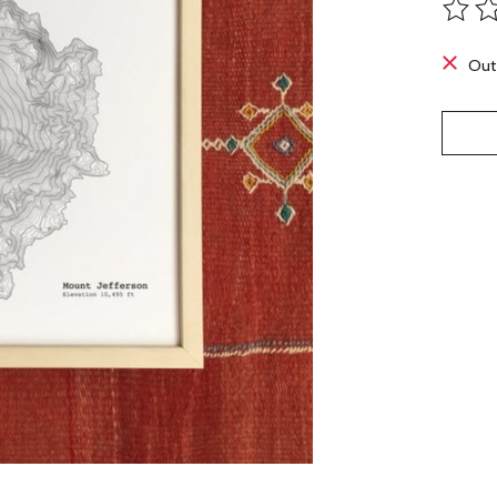
The ra
Out