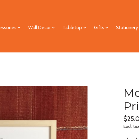
essories
Wall Decor
Tabletop
Gifts
Stationery
Mo
Pr
$25.
Excl. ta