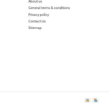
About us
General terms & conditions
Privacy policy
Contact Us
Sitemap