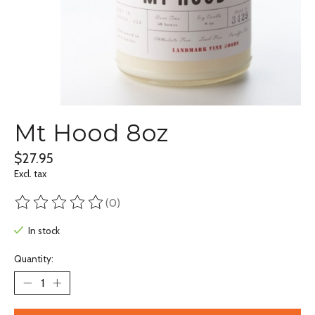
Mt Hood 8oz
$27.95
Excl. tax
(0)
The rating of this product is
0
out of 5
In stock
Quantity: