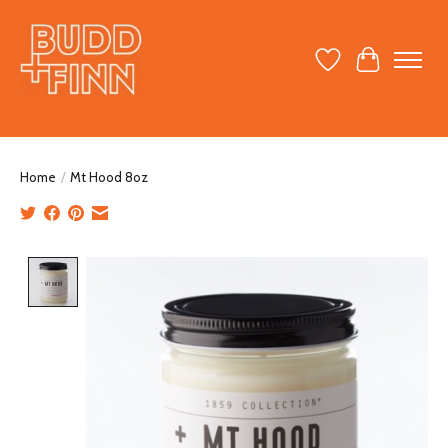
Wish List
Cart
Home
/
Mt Hood 8oz
Product image slideshow Items