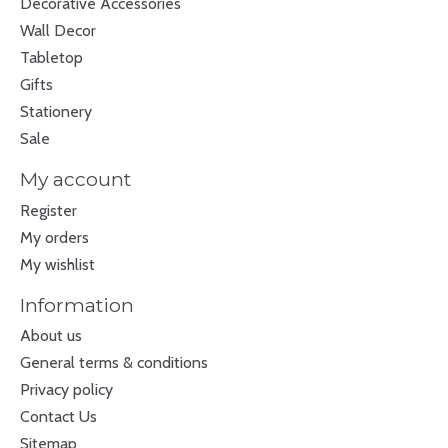
Decorative Accessories
Wall Decor
Tabletop
Gifts
Stationery
Sale
My account
Register
My orders
My wishlist
Information
About us
General terms & conditions
Privacy policy
Contact Us
Sitemap