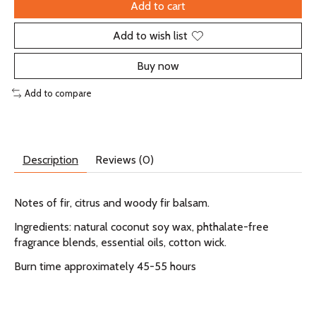
Add to cart
Add to wish list
Buy now
Add to compare
Description
Reviews (0)
Notes of fir, citrus and woody fir balsam.
Ingredients: natural coconut soy wax, phthalate-free
fragrance blends, essential oils, cotton wick.
Burn time approximately 45-55 hours