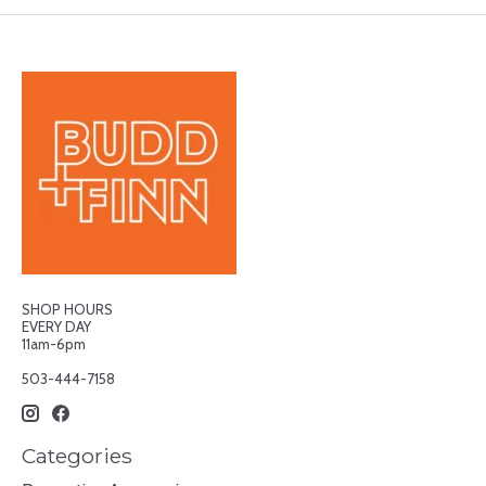
SHOP HOURS
EVERY DAY
11am-6pm
503-444-7158
Categories