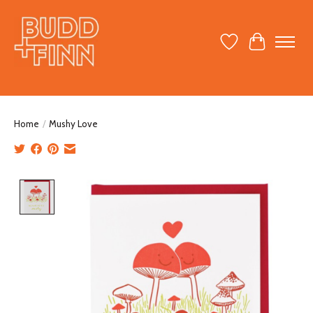
Wish List
Cart
Home
/
Mushy Love
Product image slideshow Items