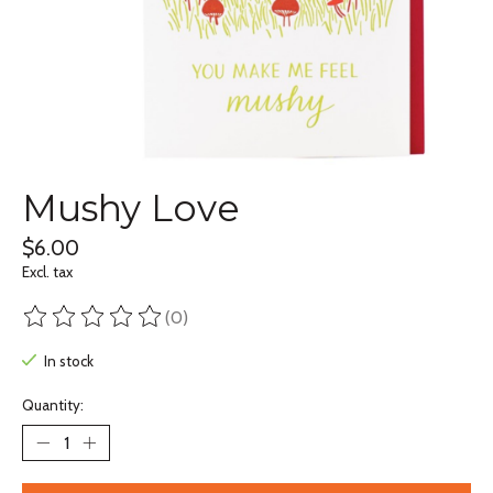
Mushy Love
$6.00
Excl. tax
(0)
The rating of this product is
0
out of 5
In stock
Quantity: