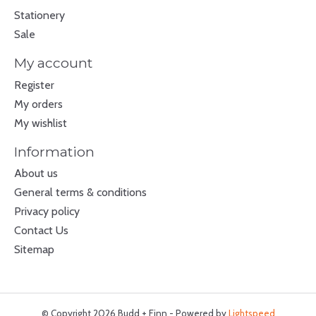
Stationery
Sale
My account
Register
My orders
My wishlist
Information
About us
General terms & conditions
Privacy policy
Contact Us
Sitemap
© Copyright 2026 Budd + Finn - Powered by
Lightspeed