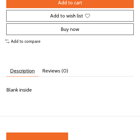
Add to cart
Add to wish list
Buy now
Add to compare
Description
Reviews (0)
Blank inside