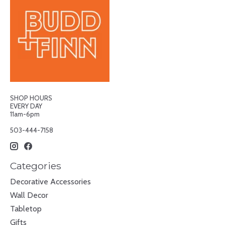
SHOP HOURS
EVERY DAY
11am-6pm
503-444-7158
Categories
Decorative Accessories
Wall Decor
Tabletop
Gifts