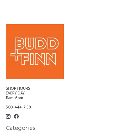
SHOP HOURS
EVERY DAY
11am-6pm
503-444-7158
Categories