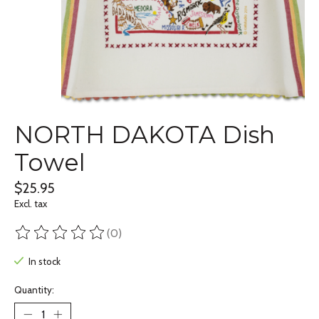
NORTH DAKOTA Dish
Towel
$25.95
Excl. tax
(0)
The rating of this product is
0
out of 5
In stock
Quantity: