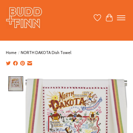
Wish List
Cart
Home
/
NORTH DAKOTA Dish Towel
Product image slideshow Items