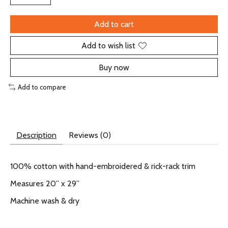
Add to cart
Add to wish list
Buy now
Add to compare
Description
Reviews (0)
100% cotton with hand-embroidered & rick-rack trim
Measures 20” x 29”
Machine wash & dry