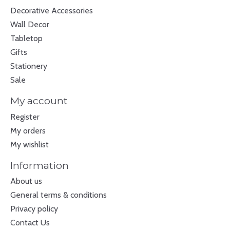
Decorative Accessories
Wall Decor
Tabletop
Gifts
Stationery
Sale
My account
Register
My orders
My wishlist
Information
About us
General terms & conditions
Privacy policy
Contact Us