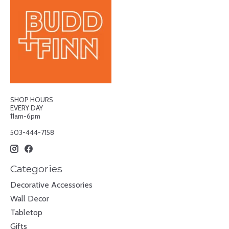
SHOP HOURS
EVERY DAY
11am-6pm
503-444-7158
Categories
Decorative Accessories
Wall Decor
Tabletop
Gifts