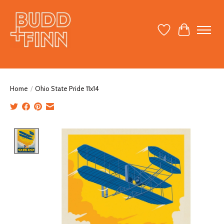
Wish List
Cart
Home
/
Ohio State Pride 11x14
Product image slideshow Items