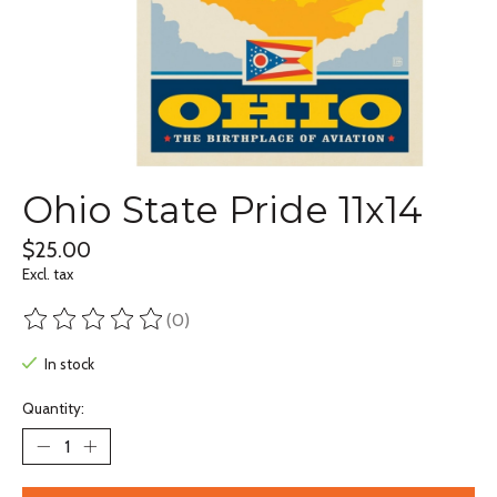
Ohio State Pride 11x14
$25.00
Excl. tax
(0)
The rating of this product is
0
out of 5
In stock
Quantity: