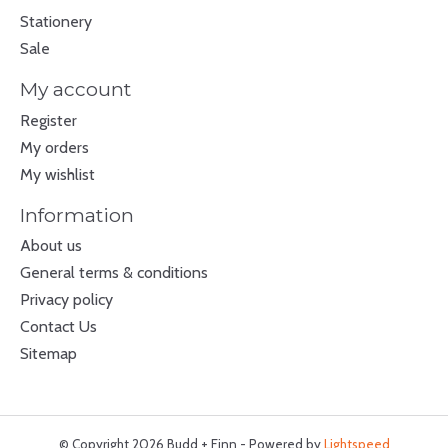
Stationery
Sale
My account
Register
My orders
My wishlist
Information
About us
General terms & conditions
Privacy policy
Contact Us
Sitemap
© Copyright 2026 Budd + Finn - Powered by
Lightspeed