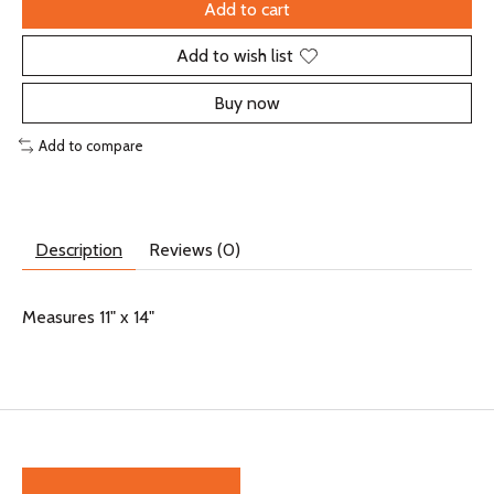
Add to cart
Add to wish list
Buy now
Add to compare
Description
Reviews (0)
Measures 11" x 14"