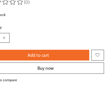
(0)
ting of this product is
0
out of 5
tock
y:
Add to cart
Buy now
to compare