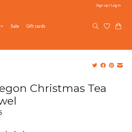
Sign up / Log in
Sale
Gift cards
egon Christmas Tea
wel
5
x