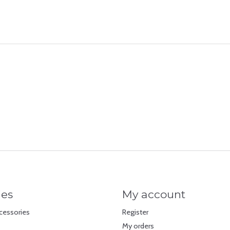
ies
My account
cessories
Register
My orders