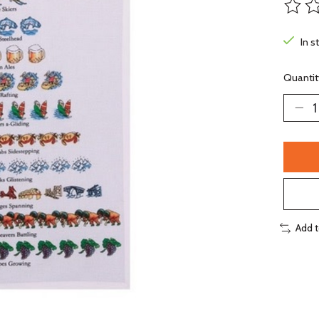
The ra
In s
Quantit
Add 