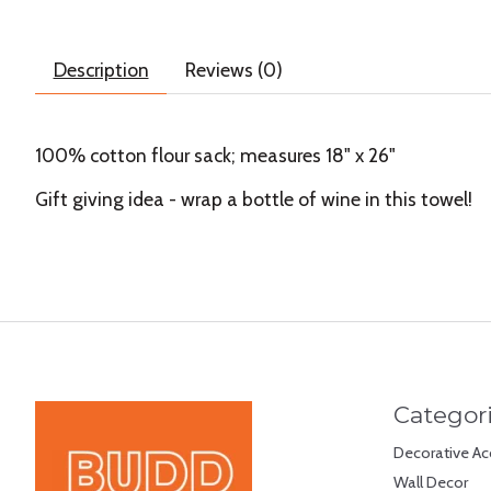
Description
Reviews (0)
100% cotton flour sack; measures 18" x 26"
Gift giving idea - wrap a bottle of wine in this towel!
Categor
Decorative Ac
Wall Decor