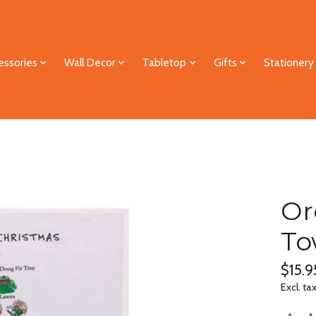
essories
Wall Decor
Tabletop
Gifts
Stationery
Or
To
$15.9
Excl. ta