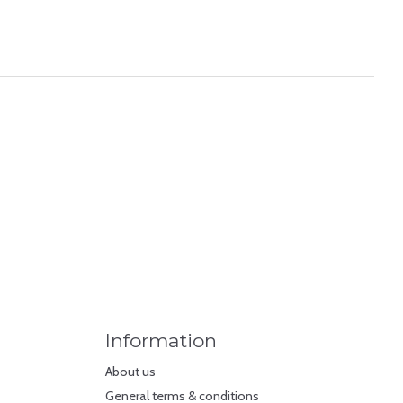
Information
About us
General terms & conditions