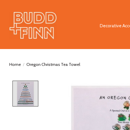
Decorative Acc
Home
/
Oregon Christmas Tea Towel
Product image slideshow Items