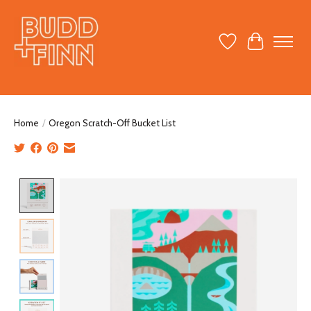
Wish List
Cart
Home
/
Oregon Scratch-Off Bucket List
Product image slideshow Items