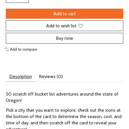
Add to cart
Add to wish list
Buy now
Add to compare
Description
Reviews (0)
50 scratch off bucket list adventures around the state of
Oregon!
Pick a city that you want to explore, check out the icons at
the bottom of the card to determine the season, cost, and
time of day, and then scratch off the card to reveal your