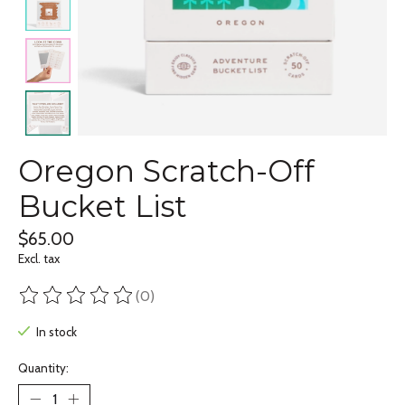
Oregon Scratch-Off
Bucket List
$65.00
Excl. tax
(0)
The rating of this product is
0
out of 5
In stock
Quantity: