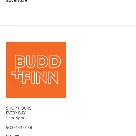
adventure!
SHOP HOURS
EVERY DAY
11am-6pm
503-444-7158