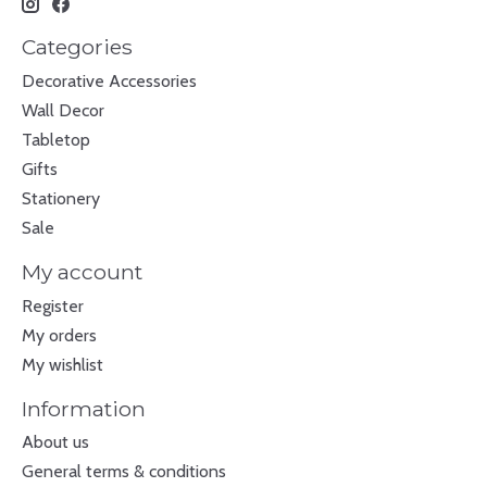
Categories
Decorative Accessories
Wall Decor
Tabletop
Gifts
Stationery
Sale
My account
Register
My orders
My wishlist
Information
About us
General terms & conditions