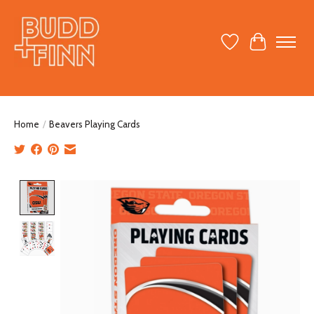
Wish List
Cart
Home
/
Beavers Playing Cards
Product image slideshow Items