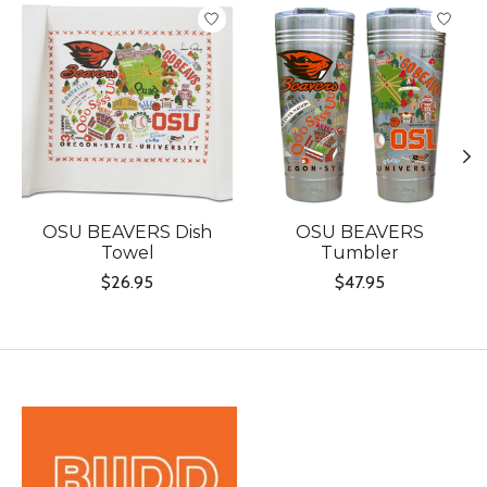
Product carousel items
OSU BEAVERS Dish
OSU BEAVERS
Towel
Tumbler
$26.95
$47.95