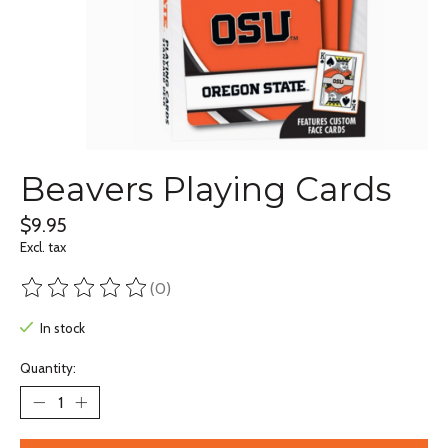
Beavers Playing Cards
$9.95
Excl. tax
(0)
The rating of this product is
0
out of 5
In stock
Quantity: