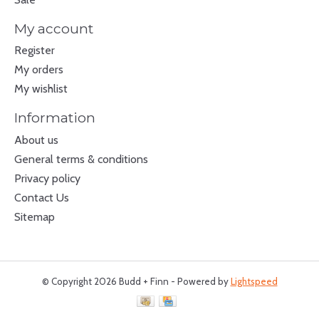
My account
Register
My orders
My wishlist
Information
About us
General terms & conditions
Privacy policy
Contact Us
Sitemap
© Copyright 2026 Budd + Finn - Powered by
Lightspeed