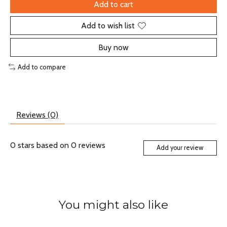
Add to cart
Add to wish list
Buy now
Add to compare
Reviews (0)
0
stars based on
0
reviews
Add your review
You might also like