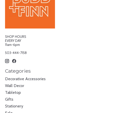
SHOP HOURS
EVERY DAY
11am-6pm
503-444-7158
Categories
Decorative Accessories
Wall Decor
Tabletop
Gifts
Stationery
Sale