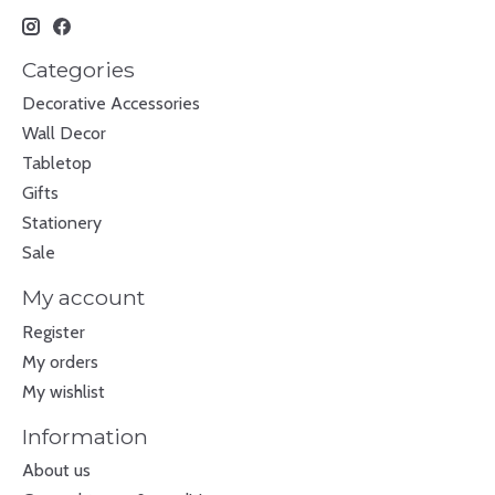
Categories
Decorative Accessories
Wall Decor
Tabletop
Gifts
Stationery
Sale
My account
Register
My orders
My wishlist
Information
About us