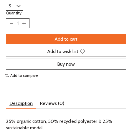
Quantity:
Add to cart
Add to wish list
Buy now
Add to compare
Description
Reviews (0)
25% organic cotton, 50% recycled polyester & 25%
sustainable modal