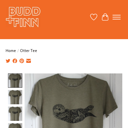
Wish List
Cart
Home
/
Otter Tee
Product image slideshow Items