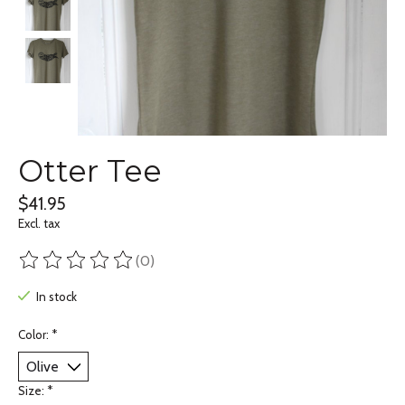
Otter Tee
$41.95
Excl. tax
(0)
The rating of this product is
0
out of 5
In stock
Color:
*
Size:
*