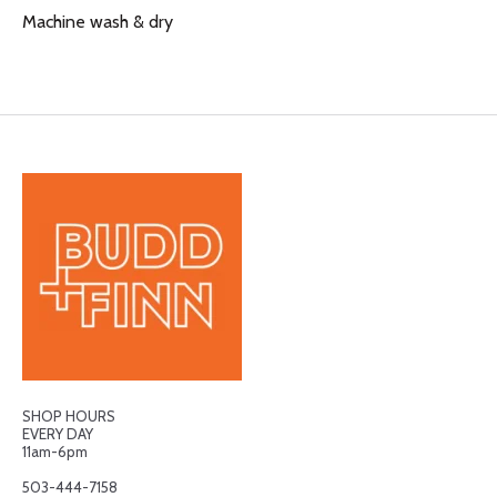
Machine wash & dry
SHOP HOURS
EVERY DAY
11am-6pm
503-444-7158