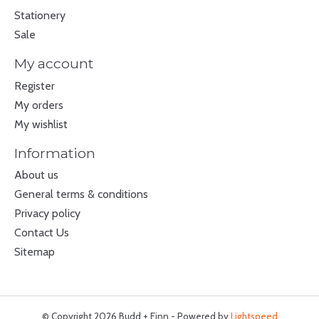
Stationery
Sale
My account
Register
My orders
My wishlist
Information
About us
General terms & conditions
Privacy policy
Contact Us
Sitemap
© Copyright 2026 Budd + Finn - Powered by
Lightspeed