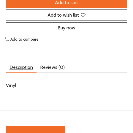
Add to cart
Add to wish list
Buy now
Add to compare
Description
Reviews (0)
Vinyl