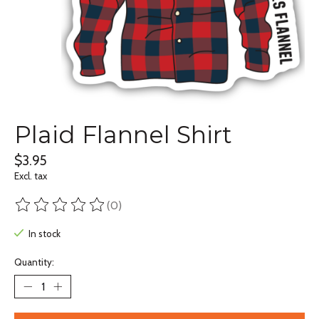
Plaid Flannel Shirt
$3.95
Excl. tax
(0)
The rating of this product is
0
out of 5
In stock
Quantity: