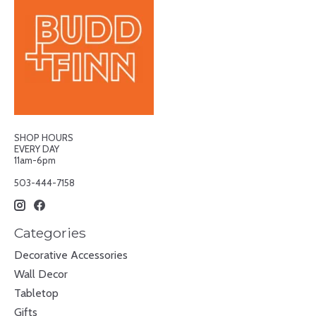
SHOP HOURS
EVERY DAY
11am-6pm
503-444-7158
Categories
Decorative Accessories
Wall Decor
Tabletop
Gifts