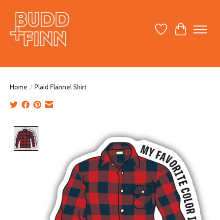
Wish List
Cart
Home
/
Plaid Flannel Shirt
Product image slideshow Items