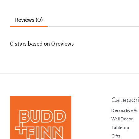
Reviews (0)
0
stars based on
0
reviews
Categor
Decorative Ac
Wall Decor
Tabletop
Gifts