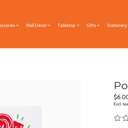
essories
Wall Decor
Tabletop
Gifts
Stationery
Po
$6.0
Excl. ta
The ra