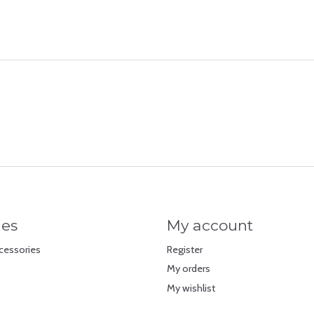
ies
My account
cessories
Register
My orders
My wishlist