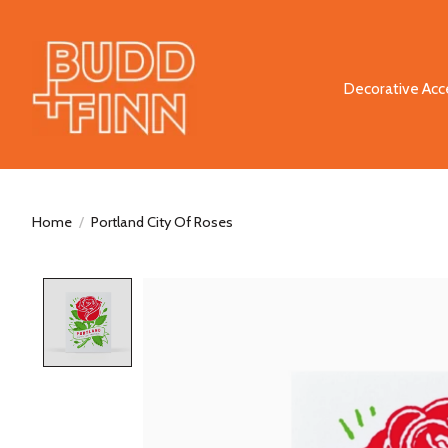
Decorative Acc
Home
/
Portland City Of Roses
Product image slideshow Items