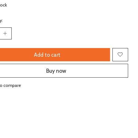
tock
y:
Add to cart
Buy now
to compare