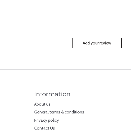
Add your review
Information
About us
General terms & conditions
Privacy policy
Contact Us