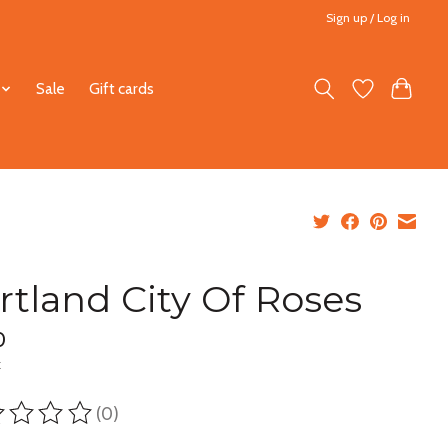
Sign up / Log in
Sale
Gift cards
rtland City Of Roses
0
x
(0)
ting of this product is
0
out of 5