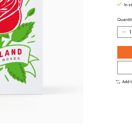
In s
Quantit
Add 