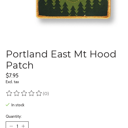
Portland East Mt Hood
Patch
$7.95
Excl. tax
(0)
The rating of this product is
0
out of 5
In stock
Quantity: