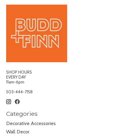
SHOP HOURS
EVERY DAY
11am-6pm
503-444-7158
Categories
Decorative Accessories
Wall Decor