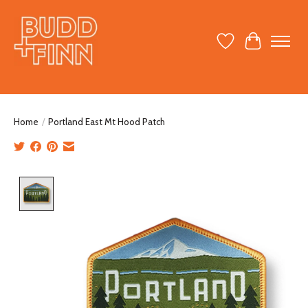
Wish List
Cart
Home
/
Portland East Mt Hood Patch
Product image slideshow Items