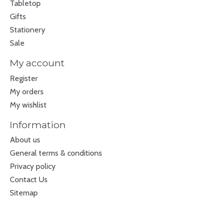
Tabletop
Gifts
Stationery
Sale
My account
Register
My orders
My wishlist
Information
About us
General terms & conditions
Privacy policy
Contact Us
Sitemap