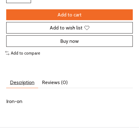
Add to cart
Add to wish list
Buy now
Add to compare
Description
Reviews (0)
Iron-on